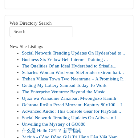
Web Directory Search
New Site Listings
Social Network Trending Updates On Hyderabad to...
Business Six Yellow Belt Internet Training ...
The Qualities Of an Ideal Hyderabad to Srisaila...
Scharfes Woman Wird vom Stiefbruder extrem hart...
Trehan Vilasa Town Two Neemrana – A Promising P...
Getting My Lottery Sambad Today To Work
The Enterprise Ventures: Beyond the Music
Ujuzi wa Wanaume Zanzibar: Mwongozo Kamili
Ochrona Roślin Przed Mrozem: Kaptury 80x100 – I...
Advanced Audio: This Console Gear for PlayStati...
Social Network Trending Updates On Adivasi oil
Unveiling the Mystery of GQ888
什么是 Hello GPT？ 新手指南
24club - Cộng Đồng Giải Trí Hàng Đầu Việt Nam