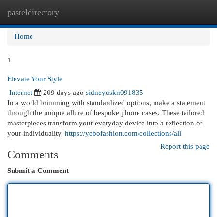
pasteldirectory
Togg
navi
Home
1
Elevate Your Style
Internet
209 days ago
sidneyuskn091835
In a world brimming with standardized options, make a statement
through the unique allure of bespoke phone cases. These tailored
masterpieces transform your everyday device into a reflection of
your individuality.
https://yebofashion.com/collections/all
Report this page
Comments
Submit a Comment