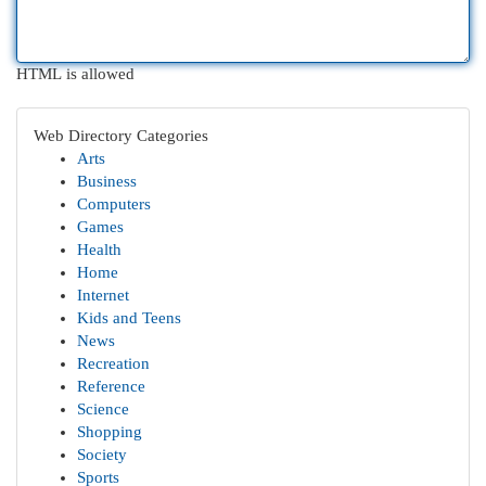
HTML is allowed
Web Directory Categories
Arts
Business
Computers
Games
Health
Home
Internet
Kids and Teens
News
Recreation
Reference
Science
Shopping
Society
Sports