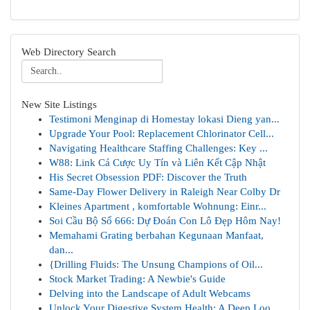
Web Directory Search
New Site Listings
Testimoni Menginap di Homestay lokasi Dieng yan...
Upgrade Your Pool: Replacement Chlorinator Cell...
Navigating Healthcare Staffing Challenges: Key ...
W88: Link Cá Cược Uy Tín và Liên Kết Cập Nhật
His Secret Obsession PDF: Discover the Truth
Same-Day Flower Delivery in Raleigh Near Colby Dr
Kleines Apartment , komfortable Wohnung: Einr...
Soi Cầu Bộ Số 666: Dự Đoán Con Lô Đẹp Hôm Nay!
Memahami Grating berbahan Kegunaan Manfaat,
dan...
{Drilling Fluids: The Unsung Champions of Oil...
Stock Market Trading: A Newbie's Guide
Delving into the Landscape of Adult Webcams
Unlock Your Digestive System Health: A Deep Loo...