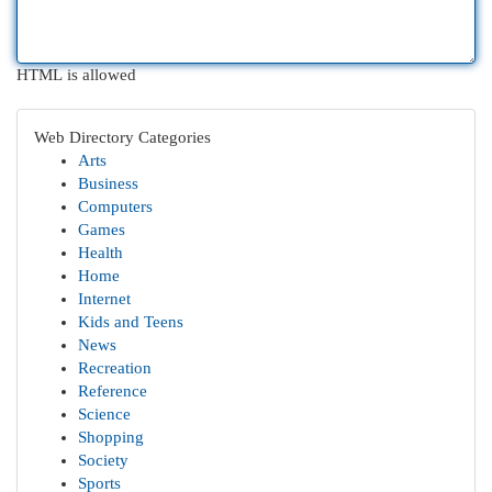
HTML is allowed
Web Directory Categories
Arts
Business
Computers
Games
Health
Home
Internet
Kids and Teens
News
Recreation
Reference
Science
Shopping
Society
Sports