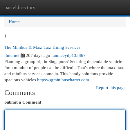
pasteldirectory
Togg
navi
Home
1
The Minibus & Maxi Taxi Hiring Services
Internet
207 days ago
fannieeydp133867
Planning a group trip in Singapore? Securing dependable vehicle
for a number of people can be difficult. That's where the maxi taxi
and minibus services come in. This handy solutions provide
spacious vehicles
https://sgminibuscharter.com
Report this page
Comments
Submit a Comment