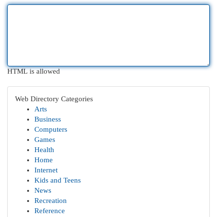
HTML is allowed
Web Directory Categories
Arts
Business
Computers
Games
Health
Home
Internet
Kids and Teens
News
Recreation
Reference