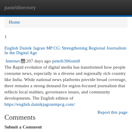
pasteldirectory
Togg
navi
Home
1
English Dainik Jagran MP CG: Strengthening Regional Journalism
In the Digital Age
Internet
207 days ago
peterb306omi0
The Rapid evolution of digital media has transformed how people
consume news, especially in a diverse and regionally rich country
like India. While national news platforms provide broad coverage,
there remains a strong demand for region-focused journalism that
reflects local realities, governance issues, and community
developments. The English edition of
https://english.dainikjagranmpcg.com/
Report this page
Comments
Submit a Comment