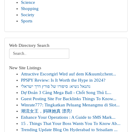
Science
Shopping
Society
Sports
Web Directory Search
New Site Listings
Attractive Escortgirl Wird auf dem K&uuml;chent...
PPSPY Review: Is It Worth the Hype in 2024?
נתנאל נשיא: סיפורו של פורץ דרך ישראלי
Dự Đoán 3 Càng Mega Ball - Chốt Song Thủ L...
Guest Posting Site For Backlinks Things To Know...
Winrate777: Tingkatkan Peluang Menangmu di Slot...
潮流女王，妈咪她真 漂亮!
Enhance Your Operations : A Guide to SMS Mark...
15 . Things That Your Boss Wants You To Know Ab...
Trending Update Blog On Hyderabad to Srisailam ...