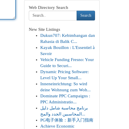
Web Directory Search
Search
New Site Listings
Dukun707: Kebimbangan dan
Rahasia di Balik C...
Kayak Bouillon : L'Essentiel à
Savoir
Vehicle Funding Fresno: Your
Guide to Securi...
Dynamic Pricing Software:
Level Up Your Small...
Inneneinrichtung: So wird
deine Wohnung zum Woh...
Dominate PPC Campaigns :
PPC Administratio...
برنامج محاسبة شامل دليل
المحاسبين الجدد والمح...
PG电子体验：新手入门指南
Achieve Economic