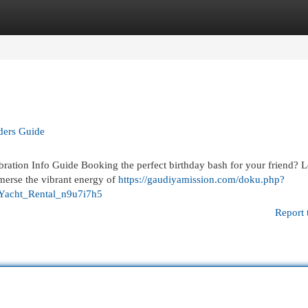
egories
Register
Login
iders Guide
ration Info Guide Booking the perfect birthday bash for your friend? 
merse the vibrant energy of
https://gaudiyamission.com/doku.php?
Yacht_Rental_n9u7i7h5
Report 