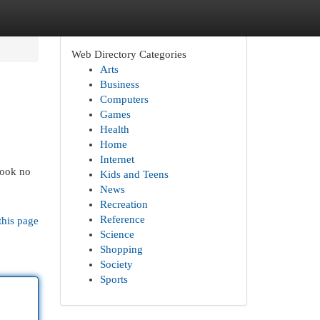
Web Directory Categories
Arts
Business
Computers
Games
Health
Home
Internet
Look no
Kids and Teens
News
Recreation
Reference
this page
Science
Shopping
Society
Sports