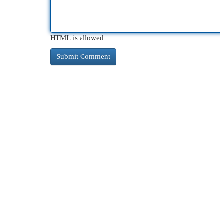
HTML is allowed