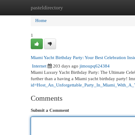
pasteldirectory
Home
New Site Listings
Add Site
Cat
Home
1
Miami Yacht Birthday Party: Your Best Celebration Ins
Internet
203 days ago
jimoupq624384
Miami Luxury Yacht Birthday Party: The Ultimate Celeb
further than a having a Miami yacht birthday party! Im
id=Host_An_Unforgettable_Party_In_Miami_With_A_
Comments
Submit a Comment