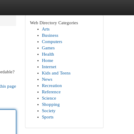
Web Directory Categories
Arts
Business
Computers
Games
Health
Home
Internet
fordable?
Kids and Teens
News
Recreation
this page
Reference
Science
Shopping
Society
Sports