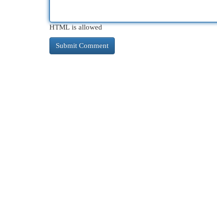
HTML is allowed