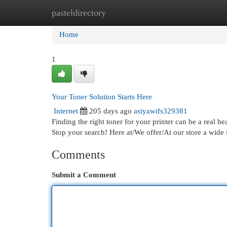
pasteldirectory
Home
New Site Listings
Add Site
Cat
Home
1
Your Toner Solution Starts Here
Internet
205 days ago
asiyawifs329381
Finding the right toner for your printer can be a real he
Stop your search! Here at/We offer/At our store a wide 
Comments
Submit a Comment