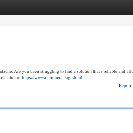
egories
Register
Login
adache. Are you been struggling to find a solution that's reliable and af
selection of
https://www.dertoner.at/agb.html
Report 