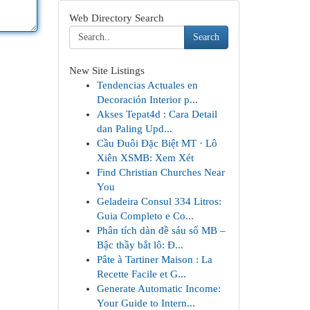
Web Directory Search
Search
New Site Listings
Tendencias Actuales en
Decoración Interior p...
Akses Tepat4d : Cara Detail
dan Paling Upd...
Cầu Đuôi Đặc Biệt MT · Lô
Xiên XSMB: Xem Xét
Find Christian Churches Near
You
Geladeira Consul 334 Litros:
Guia Completo e Co...
Phân tích dàn đề sáu số MB –
Bậc thầy bắt lô: Đ...
Pâte à Tartiner Maison : La
Recette Facile et G...
Generate Automatic Income:
Your Guide to Intern...