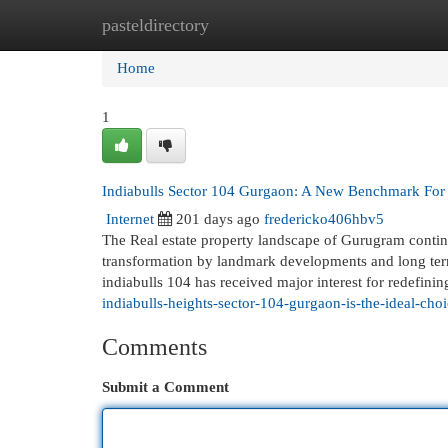
pasteldirectory
Home
New Site Listings
Add Site
Cat
Home
1
Indiabulls Sector 104 Gurgaon: A New Benchmark For
Internet
201 days ago
fredericko406hbv5
The Real estate property landscape of Gurugram continu
transformation by landmark developments and long ter
indiabulls 104 has received major interest for redefinin
indiabulls-heights-sector-104-gurgaon-is-the-ideal-ch
Comments
Submit a Comment