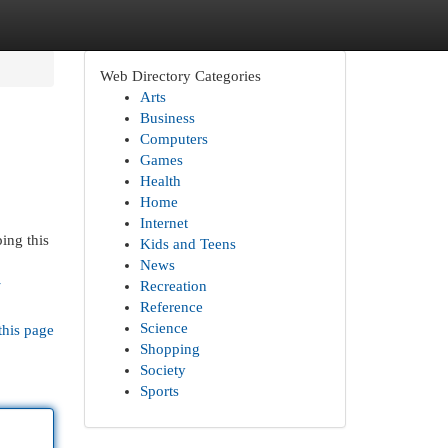
Web Directory Categories
Arts
Business
Computers
Games
Health
Home
Internet
ing this
Kids and Teens
News
-
Recreation
Reference
Science
this page
Shopping
Society
Sports