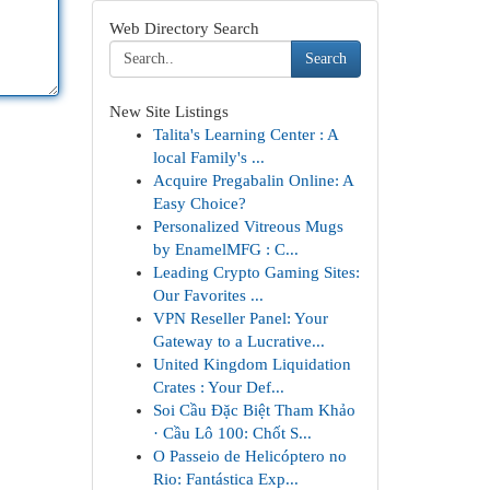
Web Directory Search
Search
New Site Listings
Talita's Learning Center : A
local Family's ...
Acquire Pregabalin Online: A
Easy Choice?
Personalized Vitreous Mugs
by EnamelMFG : C...
Leading Crypto Gaming Sites:
Our Favorites ...
VPN Reseller Panel: Your
Gateway to a Lucrative...
United Kingdom Liquidation
Crates : Your Def...
Soi Cầu Đặc Biệt Tham Khảo
· Cầu Lô 100: Chốt S...
O Passeio de Helicóptero no
Rio: Fantástica Exp...