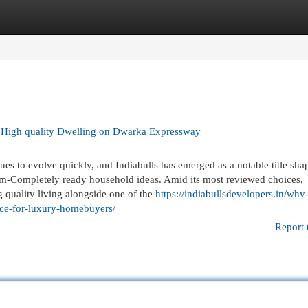
egories
Register
Login
 High quality Dwelling on Dwarka Expressway
es to evolve quickly, and Indiabulls has emerged as a notable title shap
m-Completely ready household ideas. Amid its most reviewed choices,
g quality living alongside one of the
https://indiabullsdevelopers.in/why
oice-for-luxury-homebuyers/
Report 