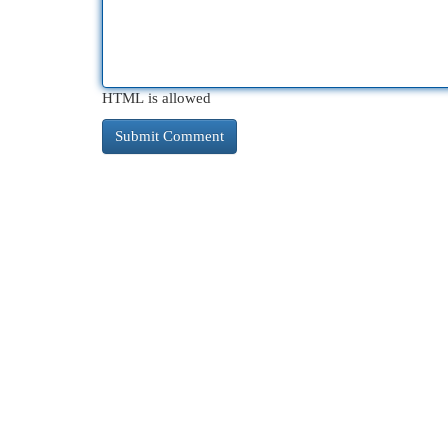
HTML is allowed