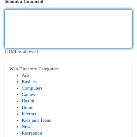
Submit a Comment
HTML is allowed
Web Directory Categories
Arts
Business
Computers
Games
Health
Home
Internet
Kids and Teens
News
Recreation