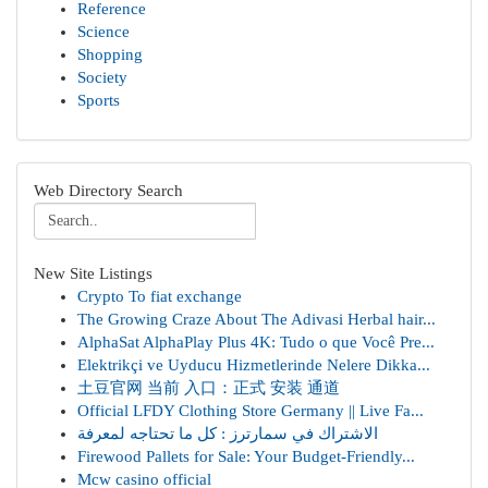
Reference
Science
Shopping
Society
Sports
Web Directory Search
New Site Listings
Crypto To fiat exchange
The Growing Craze About The Adivasi Herbal hair...
AlphaSat AlphaPlay Plus 4K: Tudo o que Você Pre...
Elektrikçi ve Uyducu Hizmetlerinde Nelere Dikka...
土豆官网 当前 入口：正式 安装 通道
Official LFDY Clothing Store Germany || Live Fa...
الاشتراك في سمارترز : كل ما تحتاجه لمعرفة
Firewood Pallets for Sale: Your Budget-Friendly...
Mcw casino official