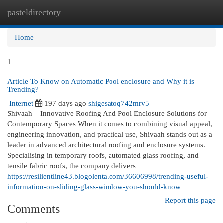
pasteldirectory
Togg
navi
Home
1
Article To Know on Automatic Pool enclosure and Why it is
Trending?
Internet
197 days ago
shigesatoq742mrv5
Shivaah – Innovative Roofing And Pool Enclosure Solutions for
Contemporary Spaces When it comes to combining visual appeal,
engineering innovation, and practical use, Shivaah stands out as a
leader in advanced architectural roofing and enclosure systems.
Specialising in temporary roofs, automated glass roofing, and
tensile fabric roofs, the company delivers
https://resilientline43.blogolenta.com/36606998/trending-useful-
information-on-sliding-glass-window-you-should-know
Report this page
Comments