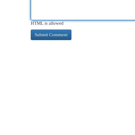
HTML is allowed