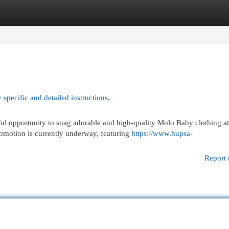
egories
Register
Login
 specific and detailed instructions.
l opportunity to snag adorable and high-quality Molo Baby clothing at
romotion is currently underway, featuring
https://www.hupsa-
Report 