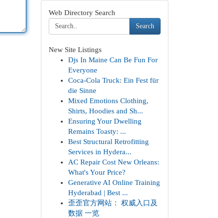
Web Directory Search
Search
New Site Listings
Djs In Maine Can Be Fun For
Everyone
Coca-Cola Truck: Ein Fest für
die Sinne
Mixed Emotions Clothing,
Shirts, Hoodies and Sh...
Ensuring Your Dwelling
Remains Toasty: ...
Best Structural Retrofitting
Services in Hydera...
AC Repair Cost New Orleans:
What's Your Price?
Generative AI Online Training
Hyderabad | Best ...
歪歪官方网站： 权威入口及
数据 一览