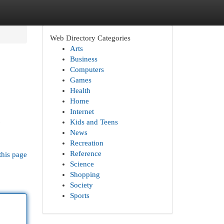
Web Directory Categories
Arts
Business
Computers
Games
Health
Home
Internet
Kids and Teens
News
Recreation
Reference
this page
Science
Shopping
Society
Sports