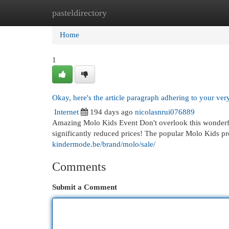
pasteldirectory
Home
New Site Listings
Add Site
Cat
Home
1
Okay, here's the article paragraph adhering to your very
Internet
194 days ago
nicolasnrui076889
Amazing Molo Kids Event Don't overlook this wonderfu
significantly reduced prices! The popular Molo Kids p
kindermode.be/brand/molo/sale/
Comments
Submit a Comment