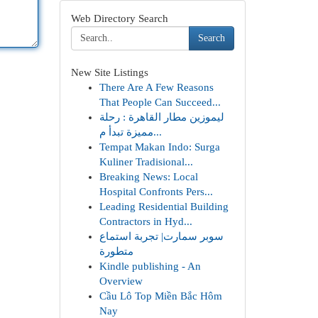
Web Directory Search
Search
New Site Listings
There Are A Few Reasons
That People Can Succeed...
ليموزين مطار القاهرة : رحلة
مميزة تبدأ م...
Tempat Makan Indo: Surga
Kuliner Tradisional...
Breaking News: Local
Hospital Confronts Pers...
Leading Residential Building
Contractors in Hyd...
سوبر سمارت| تجربة استماع
متطورة
Kindle publishing - An
Overview
Cầu Lô Top Miền Bắc Hôm
Nay