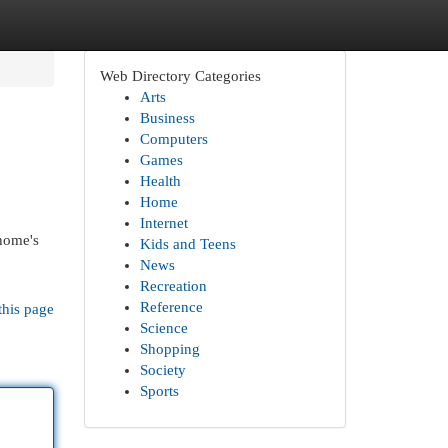
Web Directory Categories
Arts
Business
Computers
Games
Health
Home
Internet
 home's
Kids and Teens
News
Recreation
Reference
this page
Science
Shopping
Society
Sports