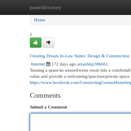
pasteldirectory
Home
New Site Listings
Add Site
Cat
Home
1
Creating Dream In-Law Suites: Design & Construction
Internet
172 days ago
arranfmjr386661
Turning a spare/an unused/extra room into a comfortabl
value and provide a welcoming/spacious/private spac
https://www.facebook.com/ContractingGeniusHomeIm
Comments
Submit a Comment