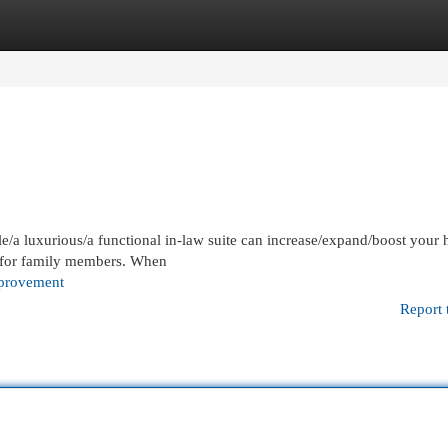
egories
Register
Login
e/a luxurious/a functional in-law suite can increase/expand/boost your
e for family members. When
provement
Report 