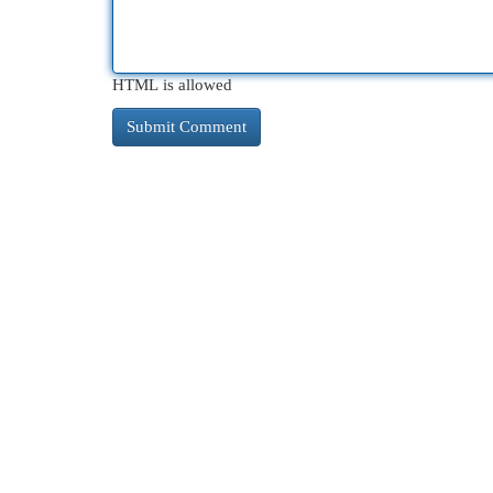
HTML is allowed