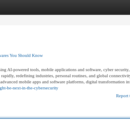
egories
Register
Login
twares You Should Know
 AI-powered tools, mobile applications and software, cyber security,
apidly, redefining industries, personal routines, and global connectivit
advanced mobile apps and software platforms, digital transformation inf
ht-be-next-in-the-cybersecurity
Report 