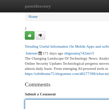
pasteldirectory
Home
New Site Listings
Add Site
Cat
Home
1
Trending Useful Information On Mobile Apps and sof
Internet
171 days ago
shigesatoq742mrv5
The Changing Landscape Of Technology News: Analysing
Online Security Updates Technological progress moves r
almost daily basis. From emerging AI-powered tools to 
https://orbithome75.blogsmine.com/40277398/what-mig
Comments
Submit a Comment