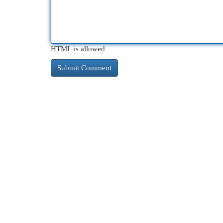
HTML is allowed