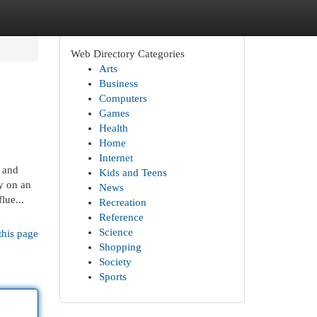
Web Directory Categories
Arts
Business
Computers
Games
Health
Home
Internet
 and
Kids and Teens
y on an
News
lue...
Recreation
Reference
Science
this page
Shopping
Society
Sports