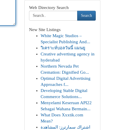
Web Directory Search
Search
New Site Listings
White Magic Studios –
Specialist Publishing And...
วิเคราะห์บอลวันนี้ แมนยู
Creative advertisng agency in
hyderabad
Northern Nevada Pet
Cremation: Dignified Go...
Optimal Digital Advertising
Approaches f...
Developing Stable Digital
Commerce Solutions...
Menyelami Keseruan API22
Sebagai Wahana Bermain...
What Does Xxxtik.com
Mean?
اشتراك سمارترز: المشاهدة