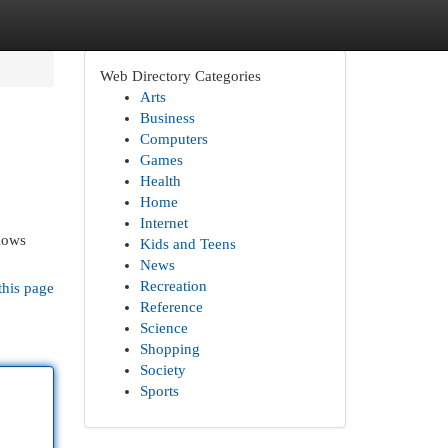
Web Directory Categories
Arts
Business
Computers
Games
Health
Home
Internet
llows
Kids and Teens
News
Recreation
this page
Reference
Science
Shopping
Society
Sports