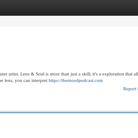
egories
Register
Login
r artist. Lens & Soul is more than just a skill; it's a exploration that a
he lens, you can interpret
https://themoodpodcast.com
Report 