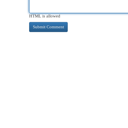
HTML is allowed