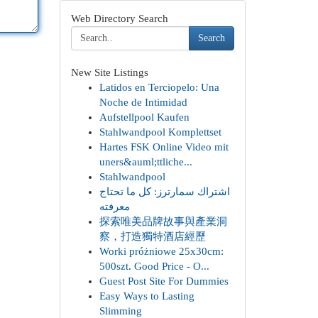
Web Directory Search
Search
New Site Listings
Latidos en Terciopelo: Una
Noche de Intimidad
Aufstellpool Kaufen
Stahlwandpool Komplettset
Hartes FSK Online Video mit
uners&auml;ttliche...
Stahlwandpool
اشتراك سمارترز: كل ما تحتاج
معرفته
探索唯美品牌故事與產業洞
察，打造獨特酒店經歷
Worki próżniowe 25x30cm:
500szt. Good Price - O...
Guest Post Site For Dummies
Easy Ways to Lasting
Slimming