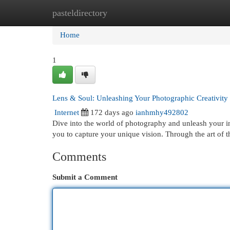
pasteldirectory
Home
New Site Listings
Add Site
Cat
Home
1
Lens & Soul: Unleashing Your Photographic Creativity
Internet
172 days ago
ianhmhy492802
Dive into the world of photography and unleash your inne
you to capture your unique vision. Through the art of t
Comments
Submit a Comment