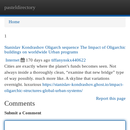
pasteldirectory
Togg
navi
Home
1
Stanislav Kondrashov Oligarch sequence The Impact of Oligarchic
buildings on worldwide Urban programs
Internet
170 days ago
tiffanynskx440622
Cities are exactly where the planet’s funds becomes seen. Not
always inside a thoroughly clean, “examine that new bridge” type
of way possibly. much more like. A skyline that variations
overnight. luxurious
https://stanislav-kondrashov.ghost.io/impact-
oligarchic-structures-global-urban-systems/
Report this page
Comments
Submit a Comment