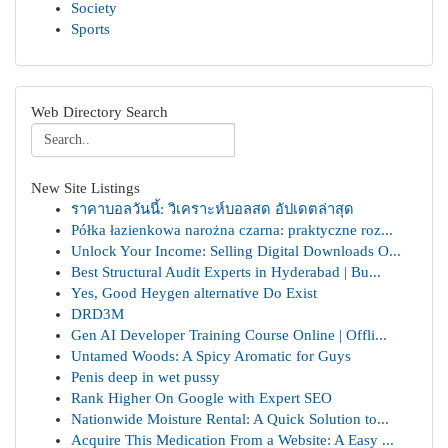
Society
Sports
Web Directory Search
New Site Listings
ราคาบอลวันนี้: วิเคราะห์บอลสด อัปเดตล่าสุด
Półka łazienkowa narożna czarna: praktyczne roz...
Unlock Your Income: Selling Digital Downloads O...
Best Structural Audit Experts in Hyderabad | Bu...
Yes, Good Heygen alternative Do Exist
DRD3M
Gen AI Developer Training Course Online | Offli...
Untamed Woods: A Spicy Aromatic for Guys
Penis deep in wet pussy
Rank Higher On Google with Expert SEO
Nationwide Moisture Rental: A Quick Solution to...
Acquire This Medication From a Website: A Easy ...