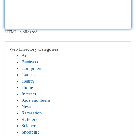
HTML is allowed
Web Directory Categories
Arts
Business
Computers
Games
Health
Home
Internet
Kids and Teens
News
Recreation
Reference
Science
Shopping