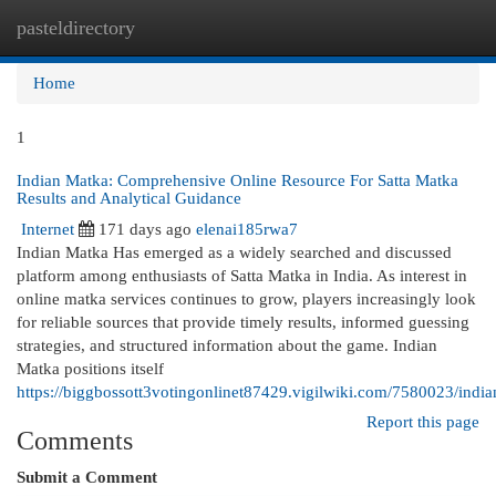
pasteldirectory
Togg
navi
Home
1
Indian Matka: Comprehensive Online Resource For Satta Matka
Results and Analytical Guidance
Internet
171 days ago
elenai185rwa7
Indian Matka Has emerged as a widely searched and discussed
platform among enthusiasts of Satta Matka in India. As interest in
online matka services continues to grow, players increasingly look
for reliable sources that provide timely results, informed guessing
strategies, and structured information about the game. Indian
Matka positions itself
https://biggbossott3votingonlinet87429.vigilwiki.com/7580023/indi
Report this page
Comments
Submit a Comment