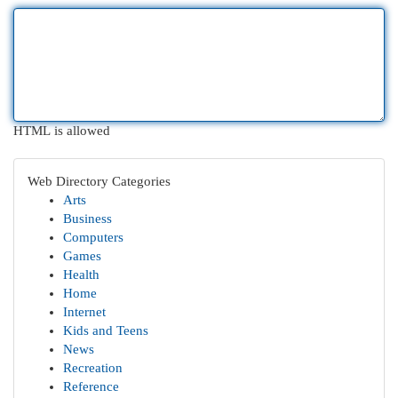
HTML is allowed
Web Directory Categories
Arts
Business
Computers
Games
Health
Home
Internet
Kids and Teens
News
Recreation
Reference