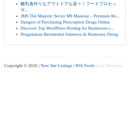
離乳食作りもアウトドアも楽々！フードプロセッ
サ...
JMS The Majestic Sector M9 Manesar – Premium Re...
Dangers of Purchasing Prescription Drugs Online
Discover Top WordPress Hosting for Businesses i...
Pengalaman Beristirahat Istimewa di Homestay Dieng
Copyright © 2026 |
New Site Listings
|
RSS Feeds
Link Directory