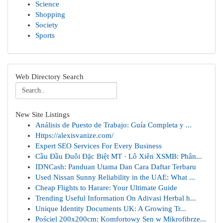
Science
Shopping
Society
Sports
Web Directory Search
New Site Listings
Análisis de Puesto de Trabajo: Guía Completa y ...
Https://alexisvanize.com/
Expert SEO Services For Every Business
Cầu Đầu Đuôi Đặc Biệt MT · Lô Xiên XSMB: Phân...
IDNCash: Panduan Utama Dan Cara Daftar Terbaru
Used Nissan Sunny Reliability in the UAE: What ...
Cheap Flights to Harare: Your Ultimate Guide
Trending Useful Information On Adivasi Herbal h...
Unique Identity Documents UK: A Growing Tr...
Pościel 200x200cm: Komfortowy Sen w Mikrofibrze...