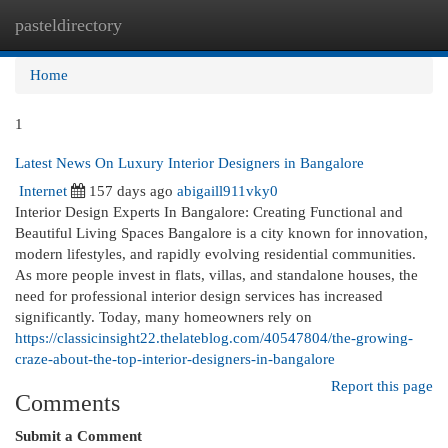
pasteldirectory
Togg
navi
Home
1
Latest News On Luxury Interior Designers in Bangalore
Internet
157 days ago
abigaill911vky0
Interior Design Experts In Bangalore: Creating Functional and
Beautiful Living Spaces Bangalore is a city known for innovation,
modern lifestyles, and rapidly evolving residential communities.
As more people invest in flats, villas, and standalone houses, the
need for professional interior design services has increased
significantly. Today, many homeowners rely on
https://classicinsight22.thelateblog.com/40547804/the-growing-
craze-about-the-top-interior-designers-in-bangalore
Report this page
Comments
Submit a Comment