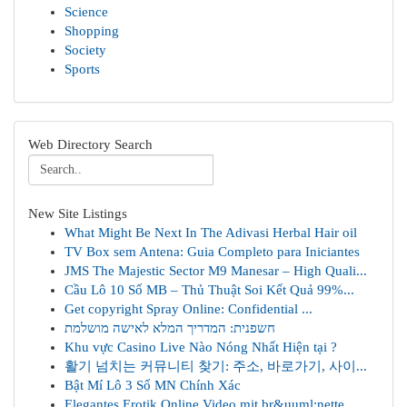
Science
Shopping
Society
Sports
Web Directory Search
New Site Listings
What Might Be Next In The Adivasi Herbal Hair oil
TV Box sem Antena: Guia Completo para Iniciantes
JMS The Majestic Sector M9 Manesar – High Quali...
Cầu Lô 10 Số MB – Thủ Thuật Soi Kết Quả 99%...
Get copyright Spray Online: Confidential ...
חשפנית: המדריך המלא לאישה מושלמת
Khu vực Casino Live Nào Nóng Nhất Hiện tại ?
활기 넘치는 커뮤니티 찾기: 주소, 바로가기, 사이...
Bật Mí Lô 3 Số MN Chính Xác
Elegantes Erotik Online Video mit br&uuml;nette...