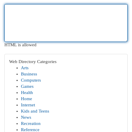
HTML is allowed
Web Directory Categories
Arts
Business
Computers
Games
Health
Home
Internet
Kids and Teens
News
Recreation
Reference