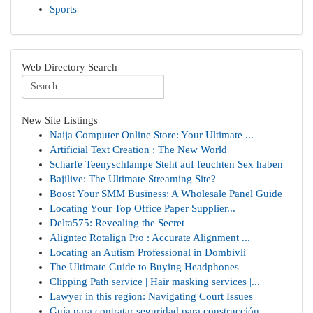
Sports
Web Directory Search
New Site Listings
Naija Computer Online Store: Your Ultimate ...
Artificial Text Creation : The New World
Scharfe Teenyschlampe Steht auf feuchten Sex haben
Bajilive: The Ultimate Streaming Site?
Boost Your SMM Business: A Wholesale Panel Guide
Locating Your Top Office Paper Supplier...
Delta575: Revealing the Secret
Aligntec Rotalign Pro : Accurate Alignment ...
Locating an Autism Professional in Dombivli
The Ultimate Guide to Buying Headphones
Clipping Path service | Hair masking services |...
Lawyer in this region: Navigating Court Issues
Guía para contratar seguridad para construcción...