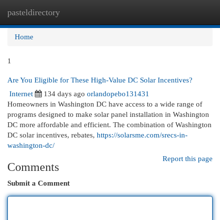
pasteldirectory
Togg
navi
Home
1
Are You Eligible for These High-Value DC Solar Incentives?
Internet
134 days ago
orlandopebo131431
Homeowners in Washington DC have access to a wide range of
programs designed to make solar panel installation in Washington
DC more affordable and efficient. The combination of Washington
DC solar incentives, rebates,
https://solarsme.com/srecs-in-
washington-dc/
Report this page
Comments
Submit a Comment