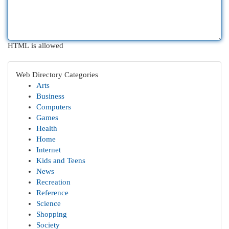
HTML is allowed
Web Directory Categories
Arts
Business
Computers
Games
Health
Home
Internet
Kids and Teens
News
Recreation
Reference
Science
Shopping
Society