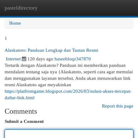
pasteldirectory
Togg
navi
Home
1
Alaskatoto: Panduan Lengkap dan Tautan Resmi
Internet
120 days ago
haseebloqz347870
Tertarik dengan Alaskatoto? Panduan ini memberikan panduan
mendalam tentang saja nya {Alaskatoto, seperti cara agar memulai
dan menggunakan layanan tersebut. Anda akan menawarkan link
resmi Alaskatoto agar meyakinkan
https://platfromgame.blogspot.com/2026/03/solusi-akses-tercepat-
daftar-link.html
Report this page
Comments
Submit a Comment