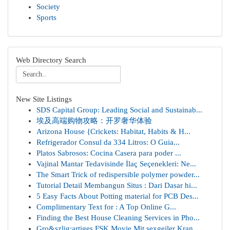
Society
Sports
Web Directory Search
New Site Listings
SDS Capital Group: Leading Social and Sustainab...
埃及高端购物攻略：开罗奢华体验
Arizona House {Crickets: Habitat, Habits & H...
Refrigerador Consul da 334 Litros: O Guia...
Platos Sabrosos: Cocina Casera para poder ...
Vajinal Mantar Tedavisinde İlaç Seçenekleri: Ne...
The Smart Trick of redispersible polymer powder...
Tutorial Detail Membangun Situs : Dari Dasar hi...
5 Easy Facts About Potting material for PCB Des...
Complimentary Text for : A Top Online G...
Finding the Best House Cleaning Services in Pho...
Gro&szlig;artiges FSK Movie Mit sexgeiler Kran...