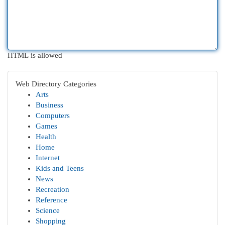
HTML is allowed
Web Directory Categories
Arts
Business
Computers
Games
Health
Home
Internet
Kids and Teens
News
Recreation
Reference
Science
Shopping