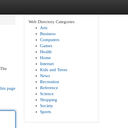
Web Directory Categories
Arts
Business
Computers
Games
Health
Home
Internet
 The
Kids and Teens
News
Recreation
Reference
this page
Science
Shopping
Society
Sports