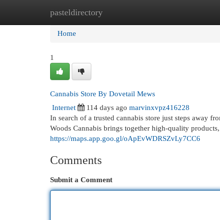
pasteldirectory
Home
New Site Listings
Add Site
Cat
Home
1
Cannabis Store By Dovetail Mews
Internet
114 days ago
marvinxvpz416228
In search of a trusted cannabis store just steps awa
Woods Cannabis brings together high-quality products
https://maps.app.goo.gl/oApEvWDRSZvLy7CC6
Comments
Submit a Comment