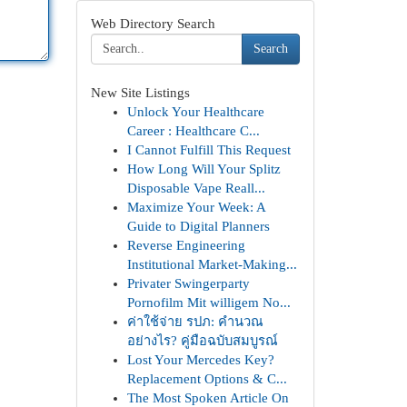
Web Directory Search
Search
New Site Listings
Unlock Your Healthcare
Career : Healthcare C...
I Cannot Fulfill This Request
How Long Will Your Splitz
Disposable Vape Reall...
Maximize Your Week: A
Guide to Digital Planners
Reverse Engineering
Institutional Market-Making...
Privater Swingerparty
Pornofilm Mit willigem No...
ค่าใช้จ่าย รปภ: คำนวณ
อย่างไร? คู่มือฉบับสมบูรณ์
Lost Your Mercedes Key?
Replacement Options & C...
The Most Spoken Article On