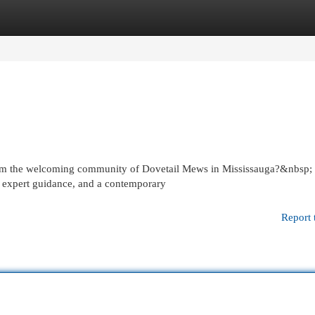
egories
Register
Login
y from the welcoming community of Dovetail Mews in Mississauga?&nbsp;
, expert guidance, and a contemporary
Report 