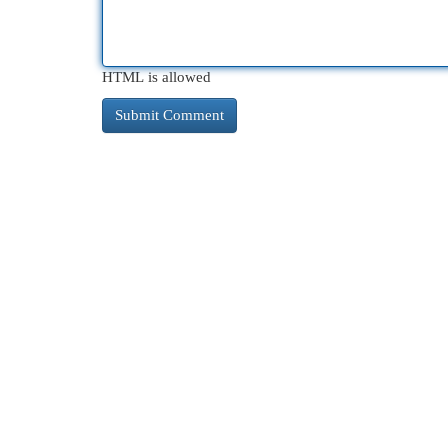
HTML is allowed