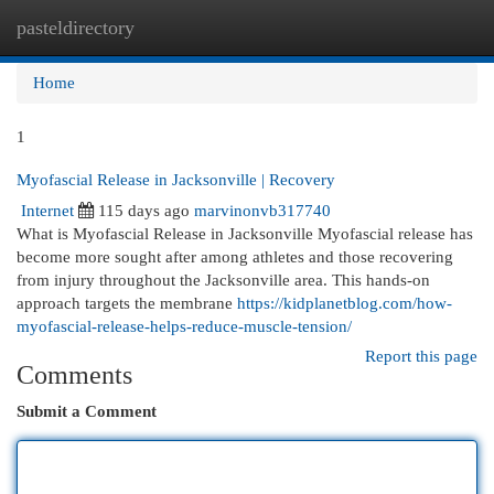
pasteldirectory
Togg
navi
Home
1
Myofascial Release in Jacksonville | Recovery
Internet
115 days ago
marvinonvb317740
What is Myofascial Release in Jacksonville Myofascial release has
become more sought after among athletes and those recovering
from injury throughout the Jacksonville area. This hands-on
approach targets the membrane
https://kidplanetblog.com/how-
myofascial-release-helps-reduce-muscle-tension/
Report this page
Comments
Submit a Comment