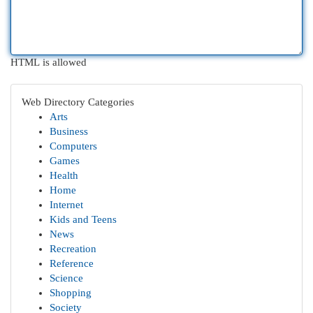
HTML is allowed
Web Directory Categories
Arts
Business
Computers
Games
Health
Home
Internet
Kids and Teens
News
Recreation
Reference
Science
Shopping
Society