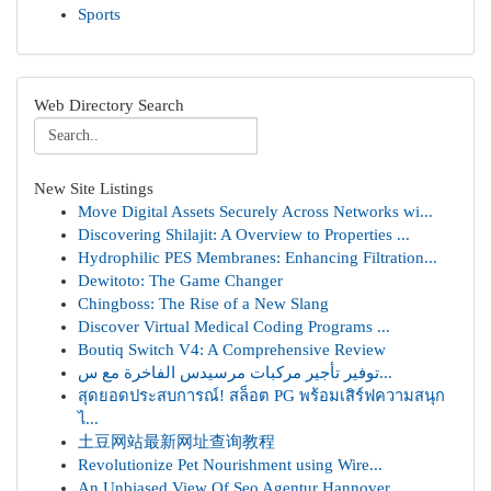
Sports
Web Directory Search
New Site Listings
Move Digital Assets Securely Across Networks wi...
Discovering Shilajit: A Overview to Properties ...
Hydrophilic PES Membranes: Enhancing Filtration...
Dewitoto: The Game Changer
Chingboss: The Rise of a New Slang
Discover Virtual Medical Coding Programs ...
Boutiq Switch V4: A Comprehensive Review
توفير تأجير مركبات مرسيدس الفاخرة مع س...
สุดยอดประสบการณ์! สล็อต PG พร้อมเสิร์ฟความสนุก
ไ...
土豆网站最新网址查询教程
Revolutionize Pet Nourishment using Wire...
An Unbiased View Of Seo Agentur Hannover