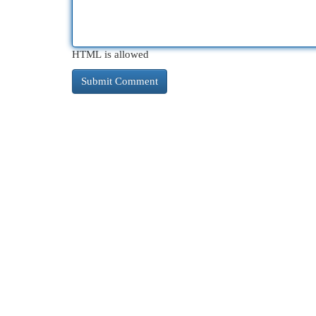
HTML is allowed