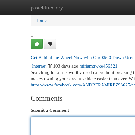
pasteldirectory
Home
New Site Listings
Add Site
Cat
Home
1
Get Behind the Wheel Now with Our $500 Down Used
Internet
103 days ago
miriamqwke456321
Searching for a trustworthy used car without breakin
makes owning your dream vehicle easier than ever. Wit
https://www.facebook.com/ANDRERAMIREZ93625/p
Comments
Submit a Comment