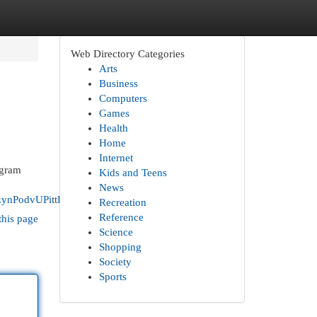
Web Directory Categories
Arts
Business
Computers
Games
Health
Home
Internet
ogram
Kids and Teens
News
ynPodvUPittECQRzZhl
Recreation
Reference
this page
Science
Shopping
Society
Sports