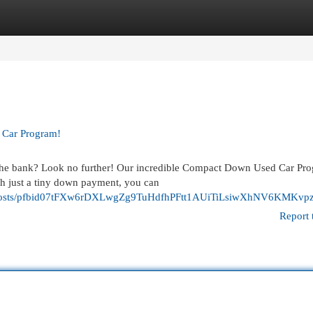
egories
Register
Login
 Car Program!
g the bank? Look no further! Our incredible Compact Down Used Car Pr
h just a tiny down payment, you can
osts/pfbid07tFXw6rDXLwgZg9TuHdfhPFtt1AUiTiLsiwXhNV6KMKvpz
Report 