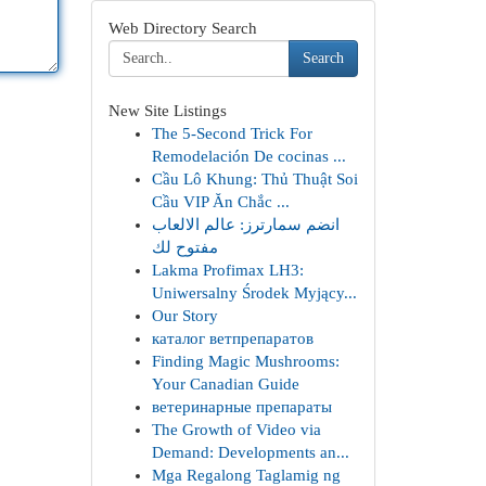
Web Directory Search
Search
New Site Listings
The 5-Second Trick For
Remodelación De cocinas ...
Cầu Lô Khung: Thủ Thuật Soi
Cầu VIP Ăn Chắc ...
انضم سمارترز: عالم الالعاب
مفتوح لك
Lakma Profimax LH3:
Uniwersalny Środek Myjący...
Our Story
каталог ветпрепаратов
Finding Magic Mushrooms:
Your Canadian Guide
ветеринарные препараты
The Growth of Video via
Demand: Developments an...
Mga Regalong Taglamig ng