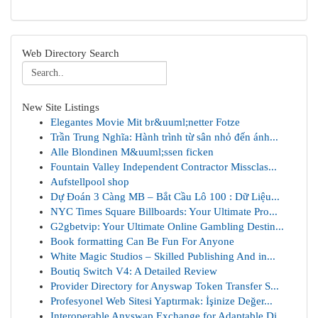
Web Directory Search
New Site Listings
Elegantes Movie Mit br&uuml;netter Fotze
Trần Trung Nghĩa: Hành trình từ sân nhỏ đến ánh...
Alle Blondinen M&uuml;ssen ficken
Fountain Valley Independent Contractor Missclas...
Aufstellpool shop
Dự Đoán 3 Càng MB – Bắt Cầu Lô 100 : Dữ Liệu...
NYC Times Square Billboards: Your Ultimate Pro...
G2gbetvip: Your Ultimate Online Gambling Destin...
Book formatting Can Be Fun For Anyone
White Magic Studios – Skilled Publishing And in...
Boutiq Switch V4: A Detailed Review
Provider Directory for Anyswap Token Transfer S...
Profesyonel Web Sitesi Yaptırmak: İşinize Değer...
Interoperable Anyswap Exchange for Adaptable Di...