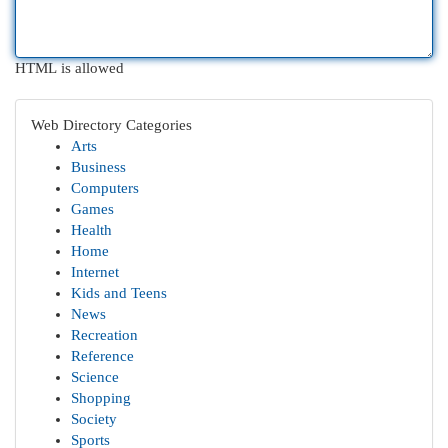
HTML is allowed
Web Directory Categories
Arts
Business
Computers
Games
Health
Home
Internet
Kids and Teens
News
Recreation
Reference
Science
Shopping
Society
Sports