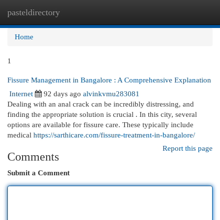
pasteldirectory
Togg
navi
Home
1
Fissure Management in Bangalore : A Comprehensive Explanation
Internet
92 days ago
alvinkvmu283081
Dealing with an anal crack can be incredibly distressing, and
finding the appropriate solution is crucial . In this city, several
options are available for fissure care. These typically include
medical
https://sarthicare.com/fissure-treatment-in-bangalore/
Report this page
Comments
Submit a Comment