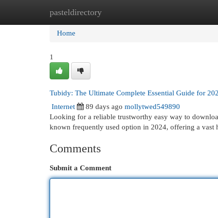
pasteldirectory
Home
New Site Listings
Add Site
Cat
Home
1
Tubidy: The Ultimate Complete Essential Guide for 20
Internet
89 days ago
mollytwed549890
Looking for a reliable trustworthy easy way to downlo
known frequently used option in 2024, offering a vast
Comments
Submit a Comment