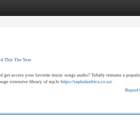
egories
Register
Login
24 This The Year
ad get access your favorite music songs audio? Tubidy remains a popula
 huge extensive library of mp3s
https://saphalaafrica.co.za/
Report 