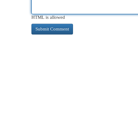
HTML is allowed