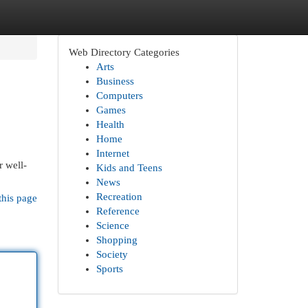
Web Directory Categories
Arts
Business
Computers
Games
Health
Home
Internet
r well-
Kids and Teens
News
Recreation
this page
Reference
Science
Shopping
Society
Sports