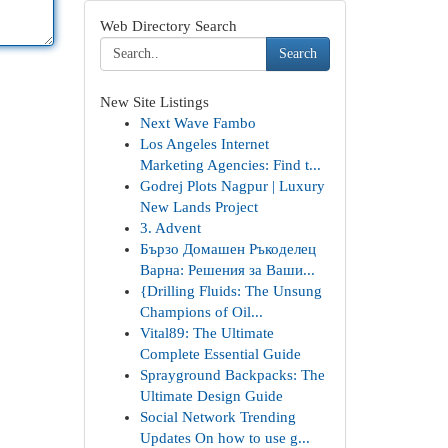
Web Directory Search
Search
New Site Listings
Next Wave Fambo
Los Angeles Internet
Marketing Agencies: Find t...
Godrej Plots Nagpur | Luxury
New Lands Project
3. Advent
Бързо Домашен Ръкоделец
Варна: Решения за Ваши...
{Drilling Fluids: The Unsung
Champions of Oil...
Vital89: The Ultimate
Complete Essential Guide
Sprayground Backpacks: The
Ultimate Design Guide
Social Network Trending
Updates On how to use g...