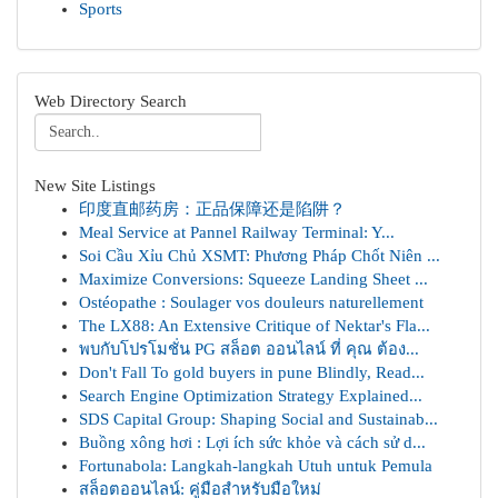
Sports
Web Directory Search
New Site Listings
印度直邮药房：正品保障还是陷阱？
Meal Service at Pannel Railway Terminal: Y...
Soi Cầu Xỉu Chủ XSMT: Phương Pháp Chốt Niên ...
Maximize Conversions: Squeeze Landing Sheet ...
Ostéopathe : Soulager vos douleurs naturellement
The LX88: An Extensive Critique of Nektar's Fla...
พบกับโปรโมชั่น PG สล็อต ออนไลน์ ที่ คุณ ต้อง...
Don't Fall To gold buyers in pune Blindly, Read...
Search Engine Optimization Strategy Explained...
SDS Capital Group: Shaping Social and Sustainab...
Buồng xông hơi : Lợi ích sức khỏe và cách sử d...
Fortunabola: Langkah-langkah Utuh untuk Pemula
สล็อตออนไลน์: คู่มือสำหรับมือใหม่