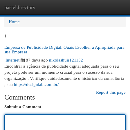
pasteldirectory
Togg
navi
Home
1
Empresa de Publicidade Digital: Quais Escolher a Apropriada para
sua Empresa
Internet
87 days ago
nikolashuir121152
Encontrar a agência de publicidade digital adequada para o seu
projeto pode ser um momento crucial para o sucesso da sua
organização . Verifique cuidadosamente o histórico da consultoria
, sua
https://designlab.com.br/
Report this page
Comments
Submit a Comment