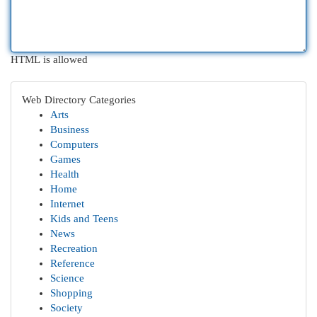
HTML is allowed
Web Directory Categories
Arts
Business
Computers
Games
Health
Home
Internet
Kids and Teens
News
Recreation
Reference
Science
Shopping
Society