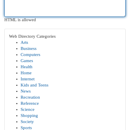
HTML is allowed
Web Directory Categories
Arts
Business
Computers
Games
Health
Home
Internet
Kids and Teens
News
Recreation
Reference
Science
Shopping
Society
Sports