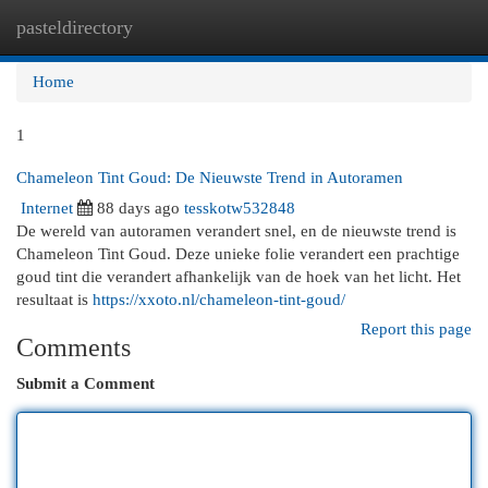
pasteldirectory
Togg
navi
Home
1
Chameleon Tint Goud: De Nieuwste Trend in Autoramen
Internet
88 days ago
tesskotw532848
De wereld van autoramen verandert snel, en de nieuwste trend is
Chameleon Tint Goud. Deze unieke folie verandert een prachtige
goud tint die verandert afhankelijk van de hoek van het licht. Het
resultaat is
https://xxoto.nl/chameleon-tint-goud/
Report this page
Comments
Submit a Comment