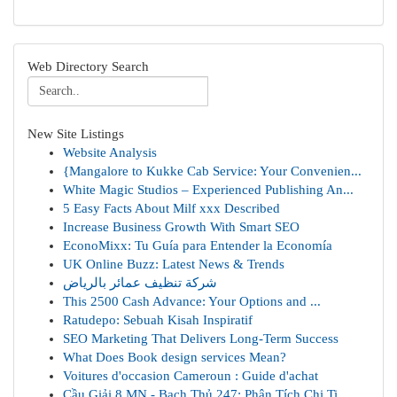
Web Directory Search
New Site Listings
Website Analysis
{Mangalore to Kukke Cab Service: Your Convenien...
White Magic Studios – Experienced Publishing An...
5 Easy Facts About Milf xxx Described
Increase Business Growth With Smart SEO
EconoMixx: Tu Guía para Entender la Economía
UK Online Buzz: Latest News & Trends
شركة تنظيف عمائر بالرياض
This 2500 Cash Advance: Your Options and ...
Ratudepo: Sebuah Kisah Inspiratif
SEO Marketing That Delivers Long-Term Success
What Does Book design services Mean?
Voitures d'occasion Cameroun : Guide d'achat
Cầu Giải 8 MN - Bạch Thủ 247: Phân Tích Chi Ti...