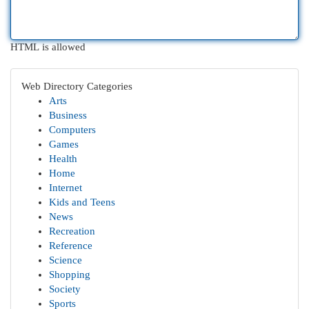
HTML is allowed
Web Directory Categories
Arts
Business
Computers
Games
Health
Home
Internet
Kids and Teens
News
Recreation
Reference
Science
Shopping
Society
Sports