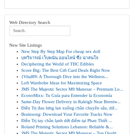
Web Directory Search
New Site Listings
New Step By Step Map For cheap sex doll
บทวิจารณ์ เว็บพนัน ออนไลน์ ซึ่ง น่าสนใจ
Deciphering the World of THC Edibles
Score Big: The Best Gift Card Deals Right Now
{Vital89: A Thorough Dive into the Wellness...
Loft Wardrobe Ideas for Maximizing Space
JMS The Majestic Sector M9 Manesar – Premium Lo...
EconoMixx: Tu Guía para Entender la Economía
Same-Day Flower Delivery in Raleigh Near Brentw...
Điều Trị đau lưng lan xuống chân chuyên sâu, dứ...
Brainsong: Download Your Favorite Tracks Now
Điều Trị tay chân lạnh dứt điểm tại Phan Thiết ...
Roland Printing Solutions Lebanon: Reliable &...
JMS The Majestic Sector M9 Manesar – Top Qualit...