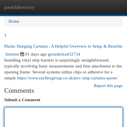
pasteldirectory
Togg
navi
Home
1
Plastic Hanging Curtains : A Helpful Overview to Setup & Benefits
Internet
91 days ago
gerardefza432734
Installing vinyl strip barriers is surprisingly straightforward,
typically involving basic measurements and firm attachment to the
opening frame. Several systems utilize clips or adhesive for a
simple
https://www.rayflexgroup.co.uk/pvc-strip-curtains-quote/
Report this page
Comments
Submit a Comment