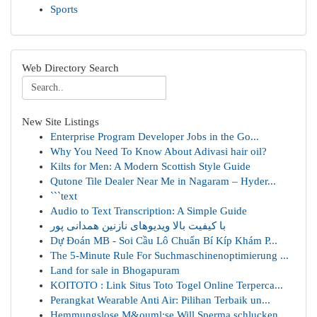
Sports
Web Directory Search
New Site Listings
Enterprise Program Developer Jobs in the Go...
Why You Need To Know About Adivasi hair oil?
Kilts for Men: A Modern Scottish Style Guide
Qutone Tile Dealer Near Me in Nagaram – Hyder...
```text
Audio to Text Transcription: A Simple Guide
با کیفیت بالا ویدیوهای نازنین همدانی پور
Dự Đoán MB - Soi Cầu Lô Chuẩn Bí Kíp Khám P...
The 5-Minute Rule For Suchmaschinenoptimierung ...
Land for sale in Bhogapuram
KOITOTO : Link Situs Toto Togel Online Terperca...
Perangkat Wearable Anti Air: Pilihan Terbaik un...
Hemmungslose M&ouml;se Will Sperma schlucken