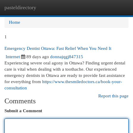
pasteldirectory
Togg
navi
Home
1
Emergency Dentist Ottawa: Fast Relief When You Need It
Internet
89 days ago
donnajqgj847315
Experiencing severe oral agony in Ottawa? Finding urgent dental
care is vital when dealing with a toothache. Our experienced
emergency dentists in Ottawa are ready to provide fast assistance
for everything from
https://www.thesmiledoctors.ca/book-your-
consultation
Report this page
Comments
Submit a Comment