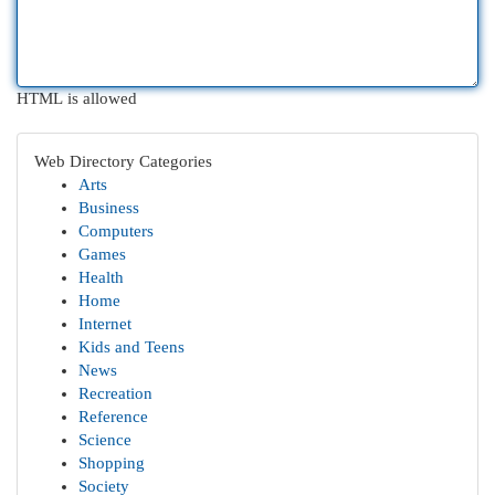
HTML is allowed
Web Directory Categories
Arts
Business
Computers
Games
Health
Home
Internet
Kids and Teens
News
Recreation
Reference
Science
Shopping
Society