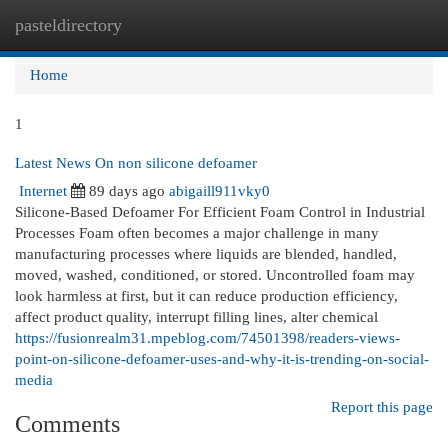
pasteldirectory
Togg
navi
Home
1
Latest News On non silicone defoamer
Internet
89 days ago
abigaill911vky0
Silicone-Based Defoamer For Efficient Foam Control in Industrial
Processes Foam often becomes a major challenge in many
manufacturing processes where liquids are blended, handled,
moved, washed, conditioned, or stored. Uncontrolled foam may
look harmless at first, but it can reduce production efficiency,
affect product quality, interrupt filling lines, alter chemical
https://fusionrealm31.mpeblog.com/74501398/readers-views-
point-on-silicone-defoamer-uses-and-why-it-is-trending-on-social-
media
Report this page
Comments