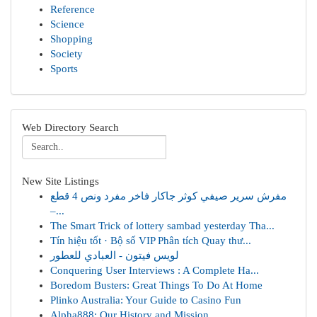
Reference
Science
Shopping
Society
Sports
Web Directory Search
New Site Listings
مفرش سرير صيفي كوثر جاكار فاخر مفرد ونص 4 قطع
–...
The Smart Trick of lottery sambad yesterday Tha...
Tín hiệu tốt · Bộ số VIP Phân tích Quay thư...
لويس فيتون - العبادي للعطور
Conquering User Interviews : A Complete Ha...
Boredom Busters: Great Things To Do At Home
Plinko Australia: Your Guide to Casino Fun
Alpha888: Our History and Mission