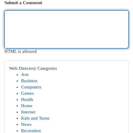
Submit a Comment
HTML is allowed
Web Directory Categories
Arts
Business
Computers
Games
Health
Home
Internet
Kids and Teens
News
Recreation