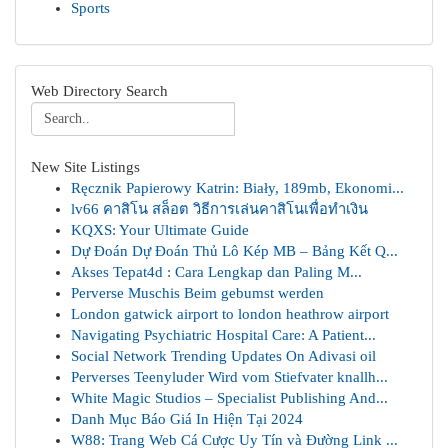
Sports
Web Directory Search
New Site Listings
Ręcznik Papierowy Katrin: Biały, 189mb, Ekonomi...
lv66 คาสิโน สล็อต วิธีการเล่นคาสิโนเพื่อทำเงิน
KQXS: Your Ultimate Guide
Dự Đoán Dự Đoán Thủ Lô Kép MB – Bảng Kết Q...
Akses Tepat4d : Cara Lengkap dan Paling M...
Perverse Muschis Beim gebumst werden
London gatwick airport to london heathrow airport
Navigating Psychiatric Hospital Care: A Patient...
Social Network Trending Updates On Adivasi oil
Perverses Teenyluder Wird vom Stiefvater knallh...
White Magic Studios – Specialist Publishing And...
Danh Mục Báo Giá In Hiện Tại 2024
W88: Trang Web Cá Cược Uy Tín và Đường Link ...