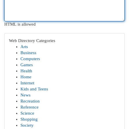
HTML is allowed
Web Directory Categories
Arts
Business
Computers
Games
Health
Home
Internet
Kids and Teens
News
Recreation
Reference
Science
Shopping
Society