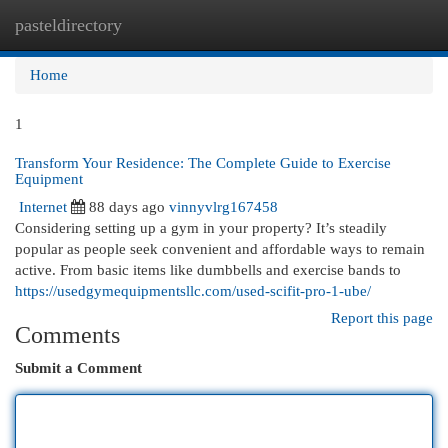
pasteldirectory
Togg
navi
Home
1
Transform Your Residence: The Complete Guide to Exercise
Equipment
Internet
88 days ago
vinnyvlrg167458
Considering setting up a gym in your property? It’s steadily
popular as people seek convenient and affordable ways to remain
active. From basic items like dumbbells and exercise bands to
https://usedgymequipmentsllc.com/used-scifit-pro-1-ube/
Report this page
Comments
Submit a Comment