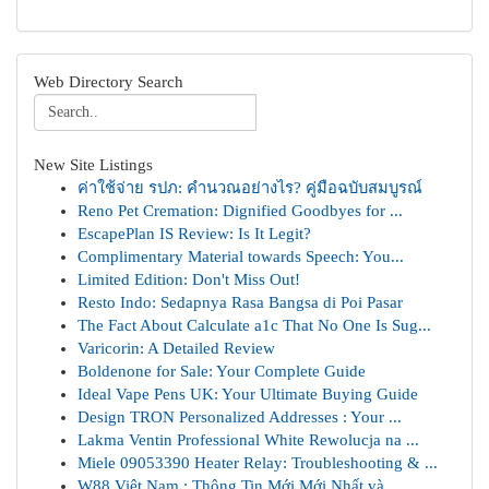
Web Directory Search
New Site Listings
ค่าใช้จ่าย รปภ: คำนวณอย่างไร? คู่มือฉบับสมบูรณ์
Reno Pet Cremation: Dignified Goodbyes for ...
EscapePlan IS Review: Is It Legit?
Complimentary Material towards Speech: You...
Limited Edition: Don't Miss Out!
Resto Indo: Sedapnya Rasa Bangsa di Poi Pasar
The Fact About Calculate a1c That No One Is Sug...
Varicorin: A Detailed Review
Boldenone for Sale: Your Complete Guide
Ideal Vape Pens UK: Your Ultimate Buying Guide
Design TRON Personalized Addresses : Your ...
Lakma Ventin Professional White Rewolucja na ...
Miele 09053390 Heater Relay: Troubleshooting & ...
W88 Việt Nam : Thông Tin Mới Mới Nhất và ...