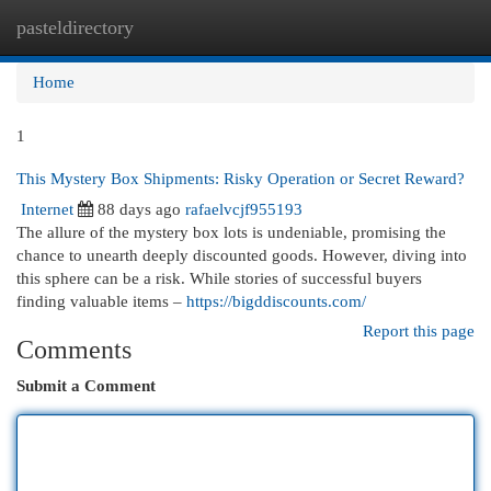
pasteldirectory
Togg
navi
Home
1
This Mystery Box Shipments: Risky Operation or Secret Reward?
Internet
88 days ago
rafaelvcjf955193
The allure of the mystery box lots is undeniable, promising the
chance to unearth deeply discounted goods. However, diving into
this sphere can be a risk. While stories of successful buyers
finding valuable items –
https://bigddiscounts.com/
Report this page
Comments
Submit a Comment