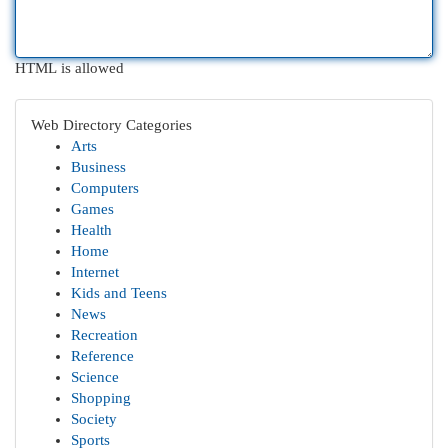
HTML is allowed
Web Directory Categories
Arts
Business
Computers
Games
Health
Home
Internet
Kids and Teens
News
Recreation
Reference
Science
Shopping
Society
Sports