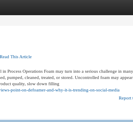
egories
Register
Login
 Read This Article
ol in Process Operations Foam may turn into a serious challenge in man
ssed, pumped, cleaned, treated, or stored. Uncontrolled foam may appea
product quality, slow down filling
views-point-on-defoamer-and-why-it-is-trending-on-social-media
Report 