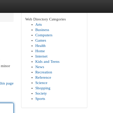
Web Directory Categories
Arts
Business
Computers
Games
Health
Home
Internet
y
Kids and Teens
r minor
News
Recreation
Reference
Science
this page
Shopping
Society
Sports