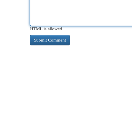
HTML is allowed