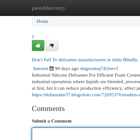
pasteldirectory
Home
New Site Listings
Add Site
Cat
Home
1
Don't Fall To defoamer manufacturers in india Blindly,
Internet
90 days ago
shigesatoq742mrv5
Industrial Silicone Defoamer For Efficient Foam Contr
industrial operations where liquids are blended, proce
at first, but it can reduce production efficiency, affect 
https://deltarealm37.blogofoto.com/72695376/readers-
Comments
Submit a Comment