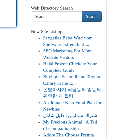
Web Directory Search
Search
New Site Listings
Sexgeiles Babe Wird vom
Stiefvater extrem hart ...
SEO Marketing For More
Website Visitors
Halal Frozen Chicken: Your
Complete Guide
Buying a Secondhand Toyota
Camry in the E...
온빛마사지 석남동의 일등의
편안함 과 힐링
A Ultimate Keto Food Plan for
Newbies
اشتراك سمارترز: دليل شامل
My Precious Animal : A Tail
of Companionship
Adore The Choose Premia