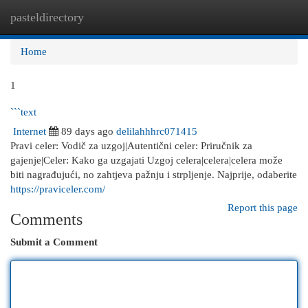
pasteldirectory
Togg
navi
Home
1
```text
Internet
89 days ago
delilahhhrc071415
Pravi celer: Vodič za uzgoj|Autentični celer: Priručnik za
gajenje|Celer: Kako ga uzgajati Uzgoj celera|celera|celera može
biti nagrađujući, no zahtjeva pažnju i strpljenje. Najprije, odaberite
https://praviceler.com/
Report this page
Comments
Submit a Comment