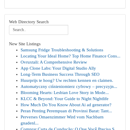
Web Directory Search
New Site Listings
Samsung Fridge Troubleshooting & Solutions
Locating Your Ideal Home? Top Home Finance Cons...
Ovruxtali: A Comprehensive Review
App Clone Labs: Your Digital Studio Ally
Long-Term Business Success Through SEO
Huurprijs te hoog? Uw rechten kennen en claimen.
Automatyczny ciśnieniomierz cyfrowy – precyzyjn...
Blooming Hearts: Lesbian Love Story in Mode...
KLCC & Beyond: Your Guide to Night Nightlife
How Much Do You Know About Ai ad generator?
Peran Penting Perempuan di Provinsi Barat: Tant...
Perverses Omaenzimmer Wird vom Nachbarn
gnadenl...
Comprar Carta de Condução: O Que Você Precisa S...