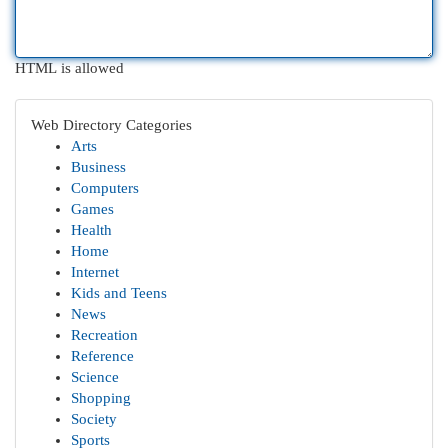
HTML is allowed
Web Directory Categories
Arts
Business
Computers
Games
Health
Home
Internet
Kids and Teens
News
Recreation
Reference
Science
Shopping
Society
Sports