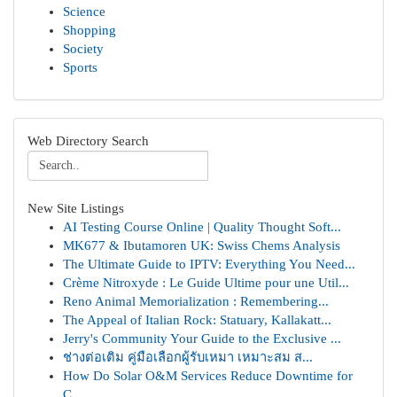
Science
Shopping
Society
Sports
Web Directory Search
New Site Listings
AI Testing Course Online | Quality Thought Soft...
MK677 & Ibutamoren UK: Swiss Chems Analysis
The Ultimate Guide to IPTV: Everything You Need...
Crème Nitroxyde : Le Guide Ultime pour une Util...
Reno Animal Memorialization : Remembering...
The Appeal of Italian Rock: Statuary, Kallakatt...
Jerry's Community Your Guide to the Exclusive ...
ช่างต่อเติม คู่มือเลือกผู้รับเหมา เหมาะสม ส...
How Do Solar O&M Services Reduce Downtime for
C...