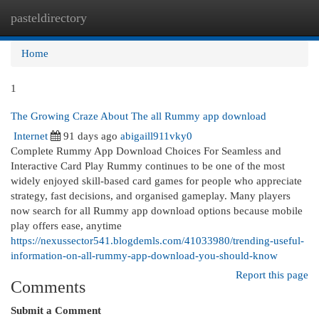
pasteldirectory
Togg
navi
Home
1
The Growing Craze About The all Rummy app download
Internet
91 days ago
abigaill911vky0
Complete Rummy App Download Choices For Seamless and
Interactive Card Play Rummy continues to be one of the most
widely enjoyed skill-based card games for people who appreciate
strategy, fast decisions, and organised gameplay. Many players
now search for all Rummy app download options because mobile
play offers ease, anytime
https://nexussector541.blogdemls.com/41033980/trending-useful-
information-on-all-rummy-app-download-you-should-know
Report this page
Comments
Submit a Comment