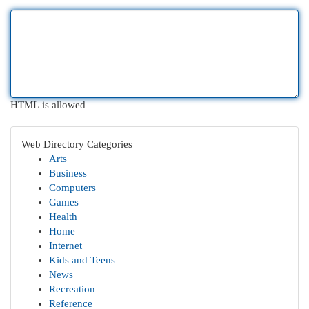
HTML is allowed
Web Directory Categories
Arts
Business
Computers
Games
Health
Home
Internet
Kids and Teens
News
Recreation
Reference