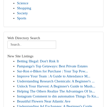
Science
Shopping
Society
Sports
Web Directory Search
New Site Listings
Betting Illegal: Don't Risk It
Pampanga's Top Getaways: Best Private Estates
Sur-Ron e-Bikes for Purchase : Your Top Pow...
Improve Your Team : A Guide to Attendance M...
Understanding Research Chemicals: A Beginner's ...
Unlock Your Harvest: A Beginner's Guide to Mush...
Helping The Others Realize The Advantages Of In...
Instagram Comment to dm automation Things To Kn...
Beautiful Flowers Near Atlantic Ave
Understanding Ad Exchanges: A Beginner's Guide