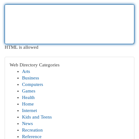
HTML is allowed
Web Directory Categories
Arts
Business
Computers
Games
Health
Home
Internet
Kids and Teens
News
Recreation
Reference