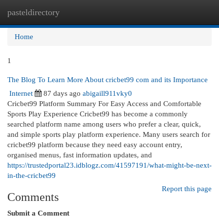
pasteldirectory
Togg
navi
Home
1
The Blog To Learn More About cricbet99 com and its Importance
Internet
87 days ago
abigaill911vky0
Cricbet99 Platform Summary For Easy Access and Comfortable
Sports Play Experience Cricbet99 has become a commonly
searched platform name among users who prefer a clear, quick,
and simple sports play platform experience. Many users search for
cricbet99 platform because they need easy account entry,
organised menus, fast information updates, and
https://trustedportal23.idblogz.com/41597191/what-might-be-next-
in-the-cricbet99
Report this page
Comments
Submit a Comment