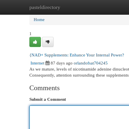
pasteldirectory
Home
New Site Listings
Add Site
Cat
Home
1
{NAD+ Supplements: Enhance Your Internal Power?
Internet
87 days ago
orlandofsat704245
As we mature, levels of nicotinamide adenine dinucleotid
Consequently, attention surrounding these supplements 
Comments
Submit a Comment