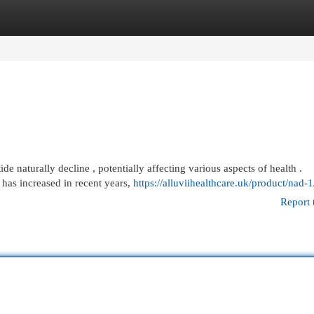
egories
Register
Login
e naturally decline , potentially affecting various aspects of health .
has increased in recent years,
https://alluviihealthcare.uk/product/nad-1
Report 