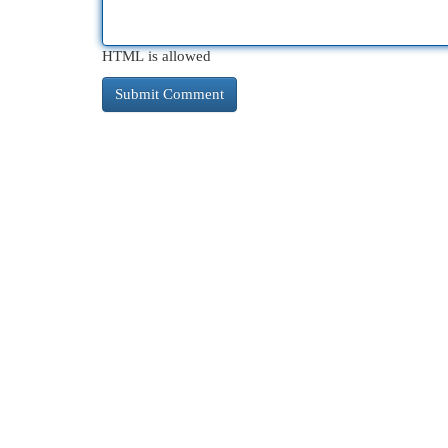
HTML is allowed