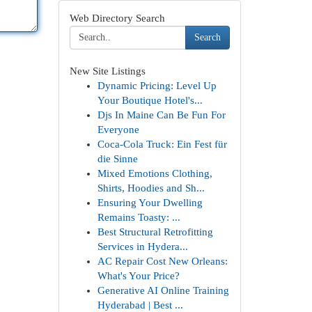
Web Directory Search
Search
New Site Listings
Dynamic Pricing: Level Up
Your Boutique Hotel's...
Djs In Maine Can Be Fun For
Everyone
Coca-Cola Truck: Ein Fest für
die Sinne
Mixed Emotions Clothing,
Shirts, Hoodies and Sh...
Ensuring Your Dwelling
Remains Toasty: ...
Best Structural Retrofitting
Services in Hydera...
AC Repair Cost New Orleans:
What's Your Price?
Generative AI Online Training
Hyderabad | Best ...