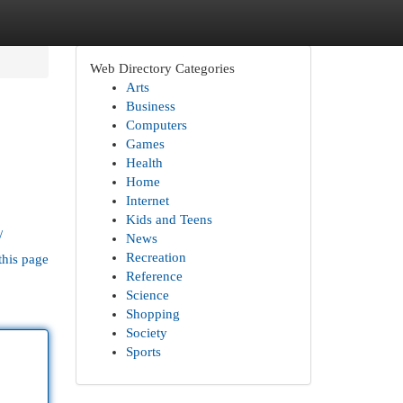
Web Directory Categories
Arts
Business
Computers
Games
Health
Home
Internet
Kids and Teens
/
News
Recreation
this page
Reference
Science
Shopping
Society
Sports