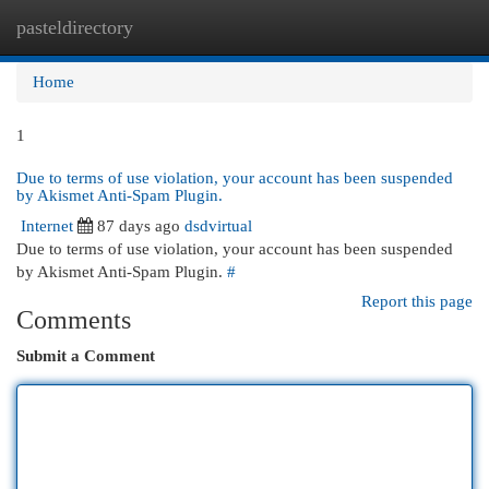
pasteldirectory
Togg
navi
Home
1
Due to terms of use violation, your account has been suspended
by Akismet Anti-Spam Plugin.
Internet
87 days ago
dsdvirtual
Due to terms of use violation, your account has been suspended
by Akismet Anti-Spam Plugin.
#
Report this page
Comments
Submit a Comment