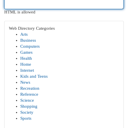
HTML is allowed
Web Directory Categories
Arts
Business
Computers
Games
Health
Home
Internet
Kids and Teens
News
Recreation
Reference
Science
Shopping
Society
Sports