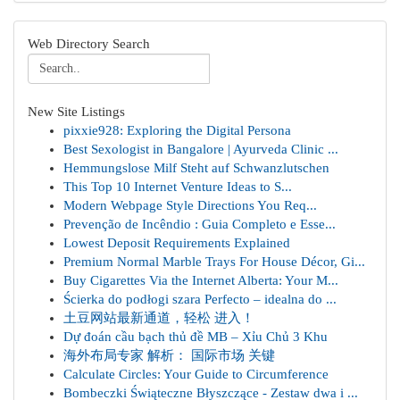
Web Directory Search
New Site Listings
pixxie928: Exploring the Digital Persona
Best Sexologist in Bangalore | Ayurveda Clinic ...
Hemmungslose Milf Steht auf Schwanzlutschen
This Top 10 Internet Venture Ideas to S...
Modern Webpage Style Directions You Req...
Prevenção de Incêndio : Guia Completo e Esse...
Lowest Deposit Requirements Explained
Premium Normal Marble Trays For House Décor, Gi...
Buy Cigarettes Via the Internet Alberta: Your M...
Ścierka do podłogi szara Perfecto – idealna do ...
土豆网站最新通道，轻松 进入！
Dự đoán cầu bạch thủ đề MB – Xỉu Chủ 3 Khu
海外布局专家 解析： 国际市场 关键
Calculate Circles: Your Guide to Circumference
Bombeczki Świąteczne Błyszczące - Zestaw dwa i ...