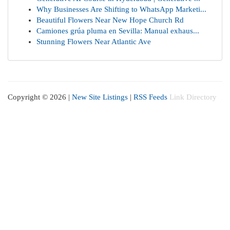
Why Businesses Are Shifting to WhatsApp Marketi...
Beautiful Flowers Near New Hope Church Rd
Camiones grúa pluma en Sevilla: Manual exhaus...
Stunning Flowers Near Atlantic Ave
Copyright © 2026 |
New Site Listings
|
RSS Feeds
Link Directory