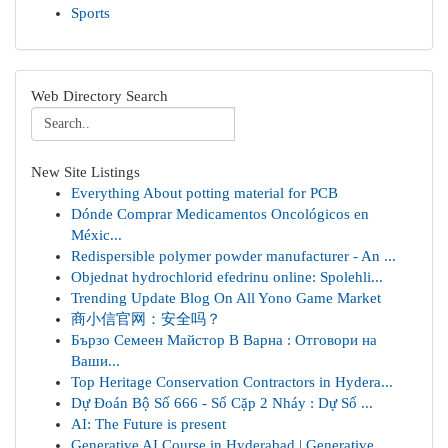
Sports
Web Directory Search
New Site Listings
Everything About potting material for PCB
Dónde Comprar Medicamentos Oncológicos en
Méxic...
Redispersible polymer powder manufacturer - An ...
Objednat hydrochlorid efedrinu online: Spolehli...
Trending Update Blog On All Yono Game Market
商小信官网：安全吗？
Бързо Семеен Майстор В Варна : Отговори на
Ваши...
Top Heritage Conservation Contractors in Hydera...
Dự Đoán Bộ Số 666 - Số Cặp 2 Nháy : Dự Số ...
AI: The Future is present
Generative AI Course in Hyderabad | Generative ...