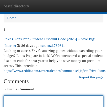
pasteldirectory
Togg
navi
Home
1
Frive (Lions Prep) Student Discount Code [2025] – Save Big!
Internet
86 days ago
caraenzk732611
Looking to access Frive's amazing games without exceeding your
budget? Lions Prep are in luck! We've uncovered a special student
discount code for next year to help you save money on premium
access. This incredible
https://www.reddit.com/r/referralcodes/comments/1jqfvto/frive_lio
Report this page
Comments
Submit a Comment