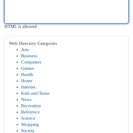
HTML is allowed
Web Directory Categories
Arts
Business
Computers
Games
Health
Home
Internet
Kids and Teens
News
Recreation
Reference
Science
Shopping
Society