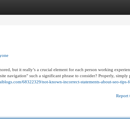
egories
Register
Login
ryone
nored, but it really’s a crucial element for each person working experie
site navigation" such a significant phrase to consider? Properly, simply 
jaiblogs.com/68322329/not-known-incorrect-statements-about-seo-tips-f
Report 