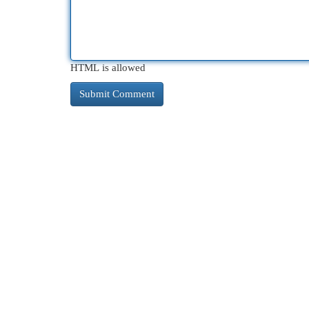
HTML is allowed