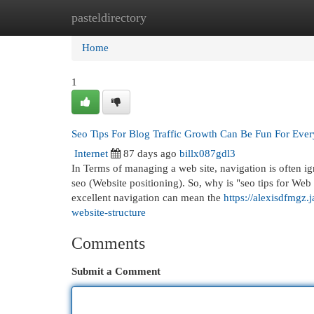
pasteldirectory
Home
New Site Listings
Add Site
Cat
Home
1
Seo Tips For Blog Traffic Growth Can Be Fun For Eve
Internet
87 days ago
billx087gdl3
In Terms of managing a web site, navigation is often ig
seo (Website positioning). So, why is "seo tips for Web 
excellent navigation can mean the
https://alexisdfmgz.
website-structure
Comments
Submit a Comment