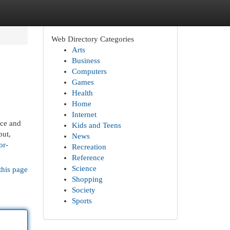
Web Directory Categories
Arts
Business
Computers
Games
Health
Home
Internet
nce and
Kids and Teens
put,
News
or-
Recreation
Reference
Science
this page
Shopping
Society
Sports