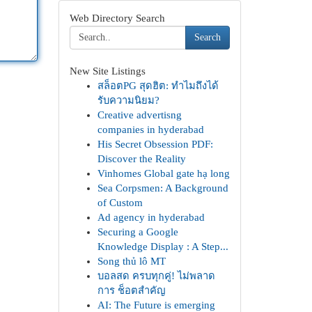
Web Directory Search
Search
New Site Listings
สล็อตPG สุดฮิต: ทำไมถึงได้
รับความนิยม?
Creative advertisng
companies in hyderabad
His Secret Obsession PDF:
Discover the Reality
Vinhomes Global gate hạ long
Sea Corpsmen: A Background
of Custom
Ad agency in hyderabad
Securing a Google
Knowledge Display : A Step...
Song thủ lô MT
บอลสด ครบทุกคู่! ไม่พลาด
การ ช็อตสำคัญ
AI: The Future is emerging