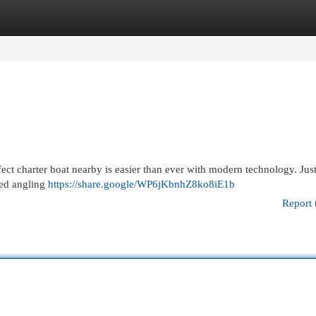
egories
Register
Login
ect charter boat nearby is easier than ever with modern technology. Jus
ded angling
https://share.google/WP6jKbnhZ8ko8iE1b
Report 