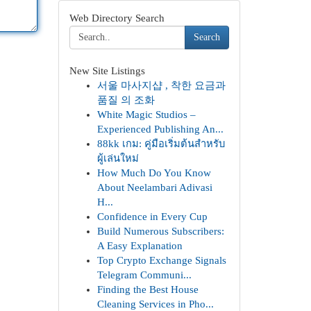
Web Directory Search
Search
New Site Listings
서울 마사지샵 , 착한 요금과
품질 의 조화
White Magic Studios –
Experienced Publishing An...
88kk เกม: คู่มือเริ่มต้นสำหรับ
ผู้เล่นใหม่
How Much Do You Know
About Neelambari Adivasi
H...
Confidence in Every Cup
Build Numerous Subscribers:
A Easy Explanation
Top Crypto Exchange Signals
Telegram Communi...
Finding the Best House
Cleaning Services in Pho...