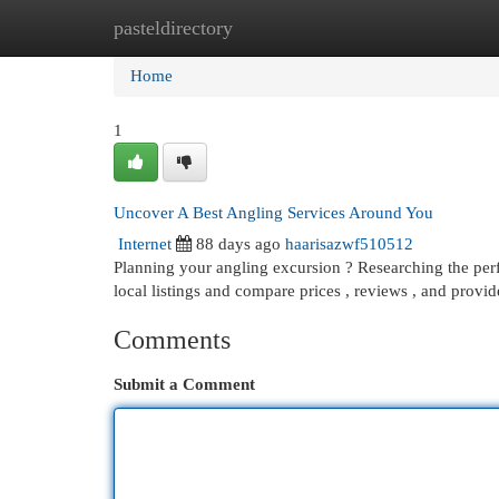
pasteldirectory
Home
New Site Listings
Add Site
Cat
Home
1
Uncover A Best Angling Services Around You
Internet
88 days ago
haarisazwf510512
Planning your angling excursion ? Researching the perf
local listings and compare prices , reviews , and provi
Comments
Submit a Comment