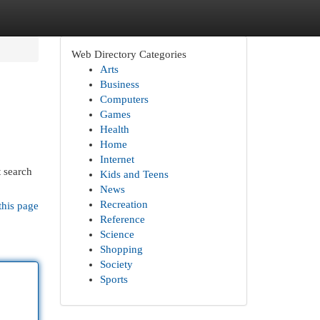
Web Directory Categories
Arts
Business
Computers
Games
Health
Home
Internet
t search
Kids and Teens
News
Recreation
this page
Reference
Science
Shopping
Society
Sports