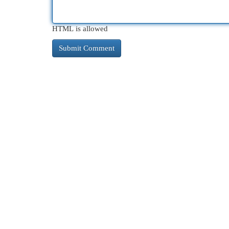
HTML is allowed