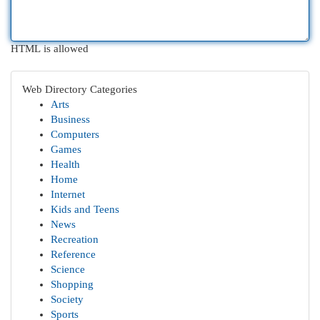
HTML is allowed
Web Directory Categories
Arts
Business
Computers
Games
Health
Home
Internet
Kids and Teens
News
Recreation
Reference
Science
Shopping
Society
Sports