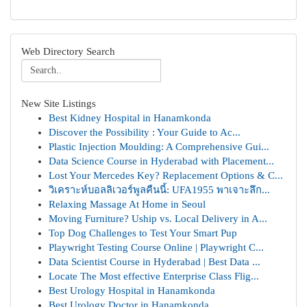
Web Directory Search
New Site Listings
Best Kidney Hospital in Hanamkonda
Discover the Possibility : Your Guide to Ac...
Plastic Injection Moulding: A Comprehensive Gui...
Data Science Course in Hyderabad with Placement...
Lost Your Mercedes Key? Replacement Options & C...
วิเคราะห์บอลลิเวอร์พูลคืนนี้: UFA1955 พาเจาะลึก...
Relaxing Massage At Home in Seoul
Moving Furniture? Uship vs. Local Delivery in A...
Top Dog Challenges to Test Your Smart Pup
Playwright Testing Course Online | Playwright C...
Data Scientist Course in Hyderabad | Best Data ...
Locate The Most effective Enterprise Class Flig...
Best Urology Hospital in Hanamkonda
Best Urology Doctor in Hanamkonda