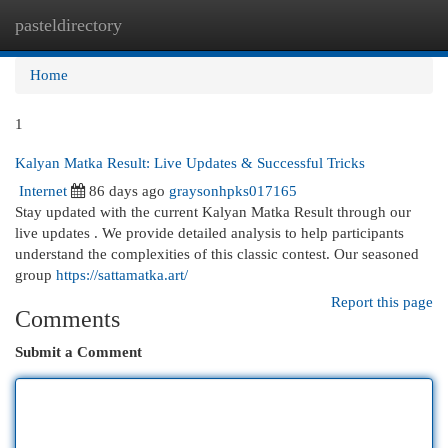
pasteldirectory
Togg
navi
Home
1
Kalyan Matka Result: Live Updates & Successful Tricks
Internet
86 days ago
graysonhpks017165
Stay updated with the current Kalyan Matka Result through our
live updates . We provide detailed analysis to help participants
understand the complexities of this classic contest. Our seasoned
group
https://sattamatka.art/
Report this page
Comments
Submit a Comment