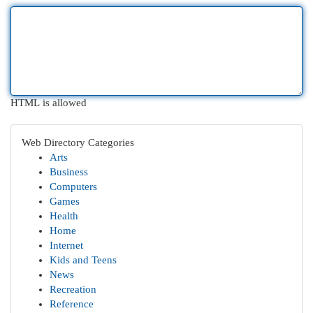
HTML is allowed
Web Directory Categories
Arts
Business
Computers
Games
Health
Home
Internet
Kids and Teens
News
Recreation
Reference