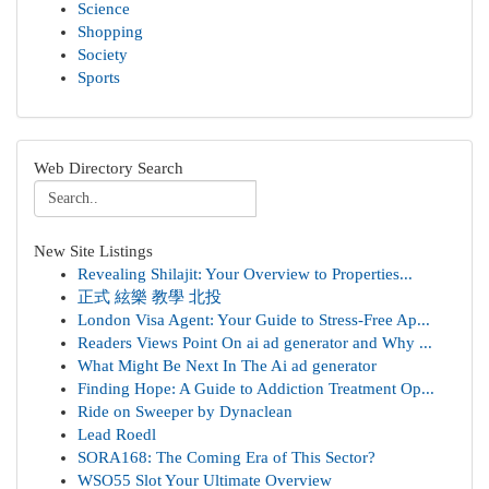
Science
Shopping
Society
Sports
Web Directory Search
New Site Listings
Revealing Shilajit: Your Overview to Properties...
正式 絃樂 教學 北投
London Visa Agent: Your Guide to Stress-Free Ap...
Readers Views Point On ai ad generator and Why ...
What Might Be Next In The Ai ad generator
Finding Hope: A Guide to Addiction Treatment Op...
Ride on Sweeper by Dynaclean
Lead Roedl
SORA168: The Coming Era of This Sector?
WSO55 Slot Your Ultimate Overview