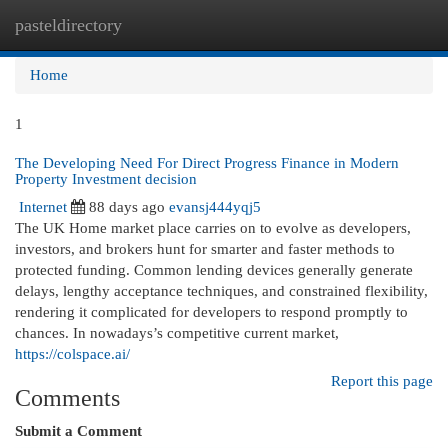
pasteldirectory
Togg
navi
Home
1
The Developing Need For Direct Progress Finance in Modern
Property Investment decision
Internet
88 days ago
evansj444yqj5
The UK Home market place carries on to evolve as developers,
investors, and brokers hunt for smarter and faster methods to
protected funding. Common lending devices generally generate
delays, lengthy acceptance techniques, and constrained flexibility,
rendering it complicated for developers to respond promptly to
chances. In nowadays’s competitive current market,
https://colspace.ai/
Report this page
Comments
Submit a Comment