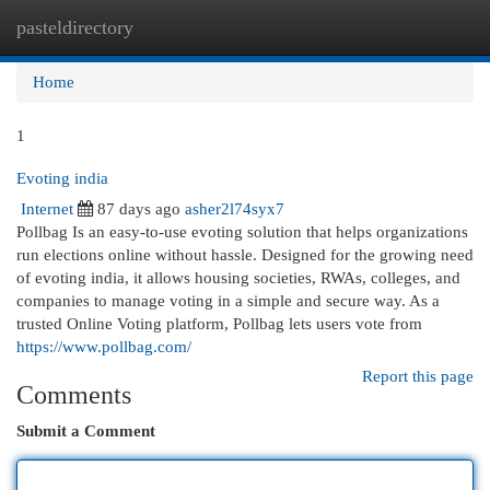
pasteldirectory
Togg
navi
Home
1
Evoting india
Internet
87 days ago
asher2l74syx7
Pollbag Is an easy-to-use evoting solution that helps organizations
run elections online without hassle. Designed for the growing need
of evoting india, it allows housing societies, RWAs, colleges, and
companies to manage voting in a simple and secure way. As a
trusted Online Voting platform, Pollbag lets users vote from
https://www.pollbag.com/
Report this page
Comments
Submit a Comment