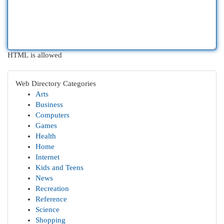
HTML is allowed
Web Directory Categories
Arts
Business
Computers
Games
Health
Home
Internet
Kids and Teens
News
Recreation
Reference
Science
Shopping