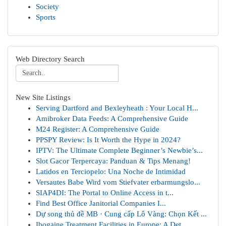
Society
Sports
Web Directory Search
New Site Listings
Serving Dartford and Bexleyheath : Your Local H...
Amibroker Data Feeds: A Comprehensive Guide
M24 Register: A Comprehensive Guide
PPSPY Review: Is It Worth the Hype in 2024?
IPTV: The Ultimate Complete Beginner’s Newbie’s...
Slot Gacor Terpercaya: Panduan & Tips Menang!
Latidos en Terciopelo: Una Noche de Intimidad
Versautes Babe Wird vom Stiefvater erbarmungslo...
SIAP4DI: The Portal to Online Access in t...
Find Best Office Janitorial Companies I...
Dự song thủ đề MB · Cung cấp Lô Vàng: Chọn Kết ...
Ibogaine Treatment Facilities in Europe: A Det...