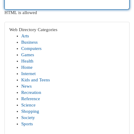
HTML is allowed
Web Directory Categories
Arts
Business
Computers
Games
Health
Home
Internet
Kids and Teens
News
Recreation
Reference
Science
Shopping
Society
Sports