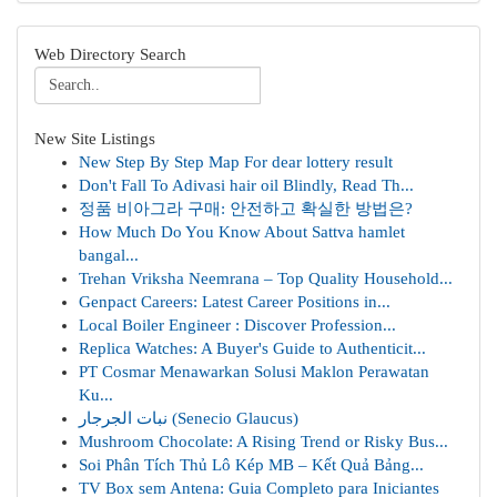
Web Directory Search
New Site Listings
New Step By Step Map For dear lottery result
Don't Fall To Adivasi hair oil Blindly, Read Th...
정품 비아그라 구매: 안전하고 확실한 방법은?
How Much Do You Know About Sattva hamlet
bangal...
Trehan Vriksha Neemrana – Top Quality Household...
Genpact Careers: Latest Career Positions in...
Local Boiler Engineer : Discover Profession...
Replica Watches: A Buyer's Guide to Authenticit...
PT Cosmar Menawarkan Solusi Maklon Perawatan
Ku...
نبات الجرجار (Senecio Glaucus)
Mushroom Chocolate: A Rising Trend or Risky Bus...
Soi Phân Tích Thủ Lô Kép MB – Kết Quả Bảng...
TV Box sem Antena: Guia Completo para Iniciantes