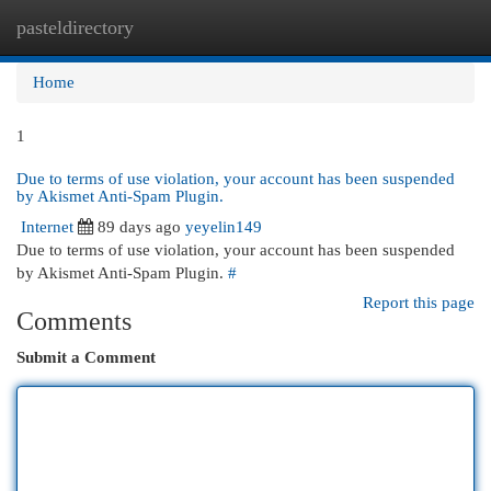
pasteldirectory
Togg
navi
Home
1
Due to terms of use violation, your account has been suspended
by Akismet Anti-Spam Plugin.
Internet
89 days ago
yeyelin149
Due to terms of use violation, your account has been suspended
by Akismet Anti-Spam Plugin.
#
Report this page
Comments
Submit a Comment