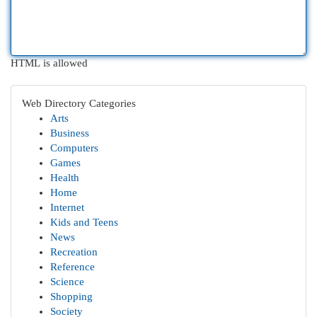
HTML is allowed
Web Directory Categories
Arts
Business
Computers
Games
Health
Home
Internet
Kids and Teens
News
Recreation
Reference
Science
Shopping
Society