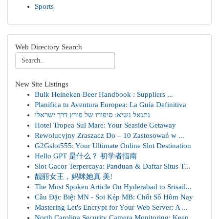
Sports
Web Directory Search
New Site Listings
Bulk Heineken Beer Handbook : Suppliers ...
Planifica tu Aventura Europea: La Guía Definitiva
נתנאל נשיא: סיפורו של פורץ דרך ישראלי
Hotel Tropea Sul Mare: Your Seaside Getaway
Rewolucyjny Zraszacz Do – 10 Zastosowań w ...
G2Gslot555: Your Ultimate Online Slot Destination
Hello GPT 是什么？ 初学者指南
Slot Gacor Terpercaya: Panduan & Daftar Situs T...
靓丽女王，妈咪她真 美!
The Most Spoken Article On Hyderabad to Srisail...
Cầu Đặc Biệt MN - Soi Kép MB: Chốt Số Hôm Nay
Mastering Let's Encrypt for Your Web Server: A ...
North Carolina Security Camera Monitoring: Keep...