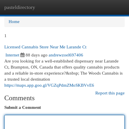
pasteldirectory
Togg
navi
Home
1
Licensed Cannabis Store Near Me Larande Ct
Internet
88 days ago
andrewzoel697406
Are you looking for a well-established dispensary near Larande
Ct, Brampton, ON, Canada that offers quality cannabis products
and a reliable in-store experience?&nbsp; The Woods Cannabis is
a trusted local destination
https://maps.app.goo.gl/VGZqPdmZMoSKBVvE6
Report this page
Comments
Submit a Comment