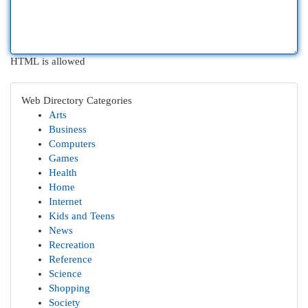
HTML is allowed
Web Directory Categories
Arts
Business
Computers
Games
Health
Home
Internet
Kids and Teens
News
Recreation
Reference
Science
Shopping
Society