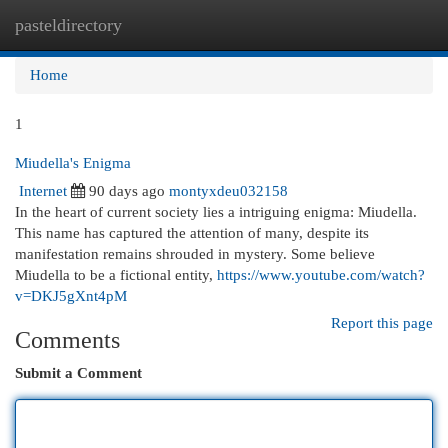
pasteldirectory
Togg
navi
Home
1
Miudella's Enigma
Internet
90 days ago
montyxdeu032158
In the heart of current society lies a intriguing enigma: Miudella.
This name has captured the attention of many, despite its
manifestation remains shrouded in mystery. Some believe
Miudella to be a fictional entity,
https://www.youtube.com/watch?
v=DKJ5gXnt4pM
Report this page
Comments
Submit a Comment