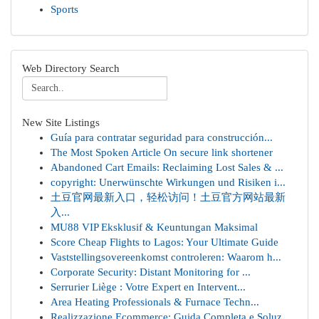
Sports
Web Directory Search
New Site Listings
Guía para contratar seguridad para construcción...
The Most Spoken Article On secure link shortener
Abandoned Cart Emails: Reclaiming Lost Sales & ...
copyright: Unerwünschte Wirkungen und Risiken i...
土豆官网最新入口，轻松访问！土豆官方网站最新
入...
MU88 VIP Eksklusif & Keuntungan Maksimal
Score Cheap Flights to Lagos: Your Ultimate Guide
Vaststellingsovereenkomst controleren: Waarom h...
Corporate Security: Distant Monitoring for ...
Serrurier Liège : Votre Expert en Intervent...
Area Heating Professionals & Furnace Techn...
Realizzazione Ecommerce: Guida Completa e Soluz...