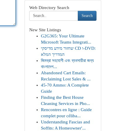
Web Directory Search
Search
New Site Listings
G2G365: Your Ultimate
Microsoft Teams Integrati...
שחזור מידע מדיסקי CD ו-DVD:
המדריך המלא
জিমব্রা সহযোগী এবং ব্যবসায়ীরা জন্য
বাংলাদেশ...
Abandoned Cart Emails:
Reclaiming Lost Sales & ...
45-70 Ammo: A Complete
Guide
Finding the Best House
Cleaning Services in Pho...
Rencontres en ligne : Guide
complet pour céliba...
Understanding Fascias and
Soffits: A Homeowner'...