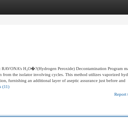
egories
Register
Login
RAVONA’s H₂O�?(Hydrogen Peroxide) Decontamination Program m
m from the isolator involving cycles. This method utilizes vaporized hy
ion, furnishing an additional layer of aseptic assurance just before and
s (11)
Report 