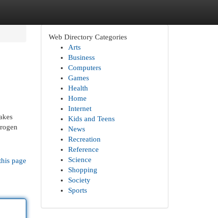
Web Directory Categories
Arts
Business
Computers
Games
Health
Home
Internet
akes
Kids and Teens
drogen
News
Recreation
Reference
Science
this page
Shopping
Society
Sports