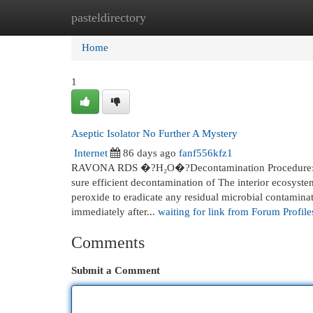
pasteldirectory
Home
New Site Listings
Add Site
Cat
Home
1
Aseptic Isolator No Further A Mystery
Internet
86 days ago
fanf556kfz1
RAVONA RDS �?H₂O�?Decontamination Procedure: 
sure efficient decontamination of The interior ecosyste
peroxide to eradicate any residual microbial contaminat
immediately after...
waiting for link from Forum Profile
Comments
Submit a Comment