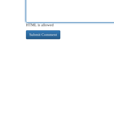
HTML is allowed