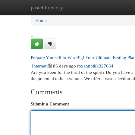
pasteldirectory
Home
New Site Listings
Add Site
Cat
Home
1
Prepare Yourself to Win Big! Your Ultimate Betting Pla
Internet
86 days ago
roxannpikk327664
Are you keen for the thrill of the sport? Do you have a 
the potential to be a winner. We offer a vast selection 
Comments
Submit a Comment