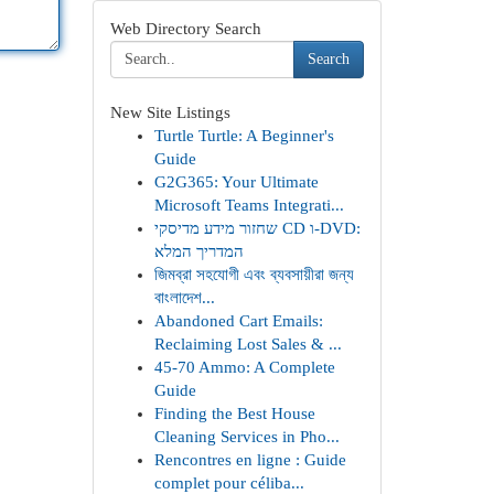
Web Directory Search
Search
New Site Listings
Turtle Turtle: A Beginner's
Guide
G2G365: Your Ultimate
Microsoft Teams Integrati...
שחזור מידע מדיסקי CD ו-DVD:
המדריך המלא
জিমব্রা সহযোগী এবং ব্যবসায়ীরা জন্য
বাংলাদেশ...
Abandoned Cart Emails:
Reclaiming Lost Sales & ...
45-70 Ammo: A Complete
Guide
Finding the Best House
Cleaning Services in Pho...
Rencontres en ligne : Guide
complet pour céliba...