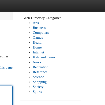
Web Directory Categories
Arts
Business
Computers
Games
Health
Home
Internet
et has
Kids and Teens
News
Recreation
this page
Reference
Science
Shopping
Society
Sports