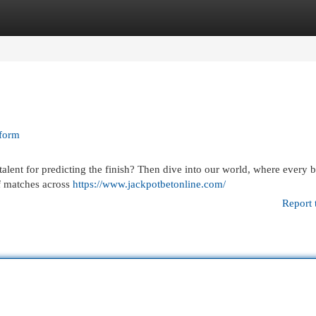
egories
Register
Login
tform
talent for predicting the finish? Then dive into our world, where every b
of matches across
https://www.jackpotbetonline.com/
Report 