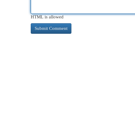
HTML is allowed