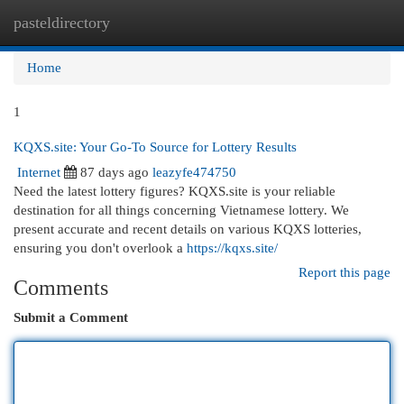
pasteldirectory
Togg
navi
Home
1
KQXS.site: Your Go-To Source for Lottery Results
Internet
87 days ago
leazyfe474750
Need the latest lottery figures? KQXS.site is your reliable
destination for all things concerning Vietnamese lottery. We
present accurate and recent details on various KQXS lotteries,
ensuring you don't overlook a
https://kqxs.site/
Report this page
Comments
Submit a Comment