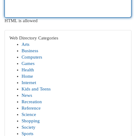
HTML is allowed
Web Directory Categories
Arts
Business
Computers
Games
Health
Home
Internet
Kids and Teens
News
Recreation
Reference
Science
Shopping
Society
Sports