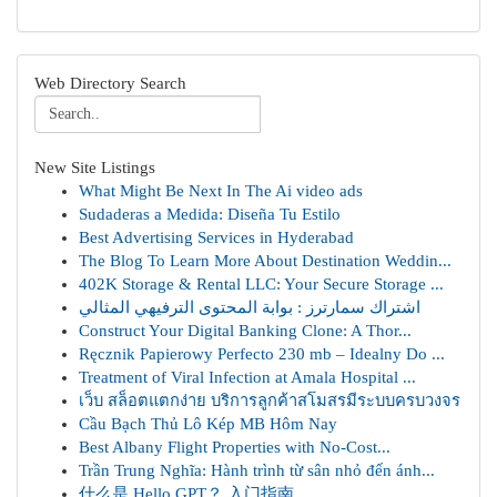
Web Directory Search
New Site Listings
What Might Be Next In The Ai video ads
Sudaderas a Medida: Diseña Tu Estilo
Best Advertising Services in Hyderabad
The Blog To Learn More About Destination Weddin...
402K Storage & Rental LLC: Your Secure Storage ...
اشتراك سمارترز : بوابة المحتوى الترفيهي المثالي
Construct Your Digital Banking Clone: A Thor...
Ręcznik Papierowy Perfecto 230 mb – Idealny Do ...
Treatment of Viral Infection at Amala Hospital ...
เว็บ สล็อตแตกง่าย บริการลูกค้าสโมสรมีระบบครบวงจร
Cầu Bạch Thủ Lô Kép MB Hôm Nay
Best Albany Flight Properties with No-Cost...
Trần Trung Nghĩa: Hành trình từ sân nhỏ đến ánh...
什么是 Hello GPT？ 入门指南