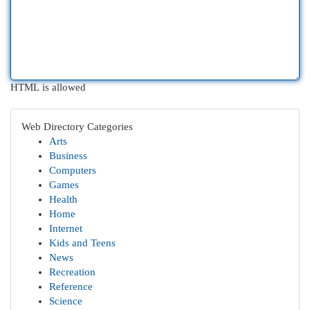
HTML is allowed
Web Directory Categories
Arts
Business
Computers
Games
Health
Home
Internet
Kids and Teens
News
Recreation
Reference
Science