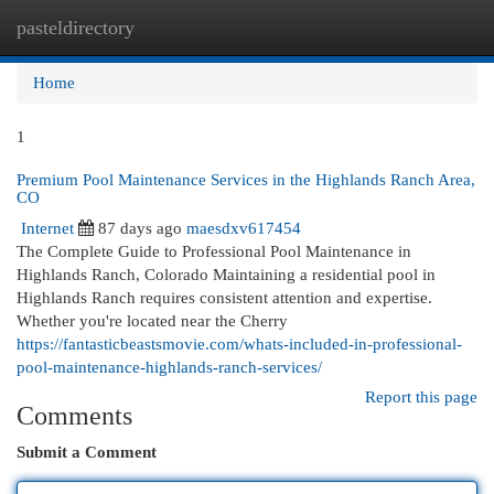
pasteldirectory
Togg
navi
Home
1
Premium Pool Maintenance Services in the Highlands Ranch Area,
CO
Internet
87 days ago
maesdxv617454
The Complete Guide to Professional Pool Maintenance in
Highlands Ranch, Colorado Maintaining a residential pool in
Highlands Ranch requires consistent attention and expertise.
Whether you're located near the Cherry
https://fantasticbeastsmovie.com/whats-included-in-professional-
pool-maintenance-highlands-ranch-services/
Report this page
Comments
Submit a Comment