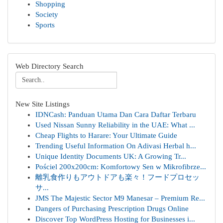
Shopping
Society
Sports
Web Directory Search
New Site Listings
IDNCash: Panduan Utama Dan Cara Daftar Terbaru
Used Nissan Sunny Reliability in the UAE: What ...
Cheap Flights to Harare: Your Ultimate Guide
Trending Useful Information On Adivasi Herbal h...
Unique Identity Documents UK: A Growing Tr...
Pościel 200x200cm: Komfortowy Sen w Mikrofibrze...
離乳食作りもアウトドアも楽々！フードプロセッ
サ...
JMS The Majestic Sector M9 Manesar – Premium Re...
Dangers of Purchasing Prescription Drugs Online
Discover Top WordPress Hosting for Businesses i...