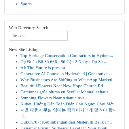
Sports
Web Directory Search
New Site Listings
Top Heritage Conservation Contractors in Hydera...
Dự Đoán Bộ Số 666 - Số Cặp 2 Nháy : Dự Số ...
AI: The Future is present
Generative AI Course in Hyderabad | Generative ...
Why Businesses Are Shifting to WhatsApp Marketi...
Beautiful Flowers Near New Hope Church Rd
Camiones grúa pluma en Sevilla: Manual exhaus...
Stunning Flowers Near Atlantic Ave
Kubet: Hướng Dẫn Toàn Diện Cho Người Chơi Mới
서울 대형사무실 임대는 팀타이거에게 맡겨야 합니
다.
Dukun707: Kebimbangan dan Misteri di Balik Pr...
Dynamic Pricing Software: Level Up Your Bouti...