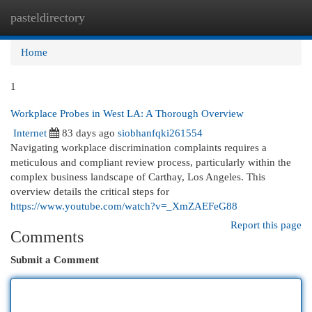
pasteldirectory
Togg
navi
Home
1
Workplace Probes in West LA: A Thorough Overview
Internet
83 days ago
siobhanfqki261554
Navigating workplace discrimination complaints requires a
meticulous and compliant review process, particularly within the
complex business landscape of Carthay, Los Angeles. This
overview details the critical steps for
https://www.youtube.com/watch?v=_XmZAEFeG88
Report this page
Comments
Submit a Comment