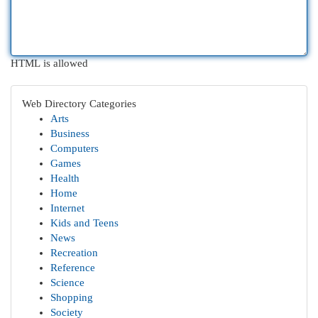
HTML is allowed
Web Directory Categories
Arts
Business
Computers
Games
Health
Home
Internet
Kids and Teens
News
Recreation
Reference
Science
Shopping
Society