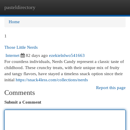
pasteldirectory
Togg
navi
Home
1
Those Little Nerds
Internet
82 days ago
ezekielnlwo541663
For countless individuals, Nerds Candy represent a classic taste of
childhood. These crunchy treats, with their unique mix of fruity
and tangy flavors, have stayed a timeless snack option since their
initial
https://snack4less.com/collections/nerds
Report this page
Comments
Submit a Comment