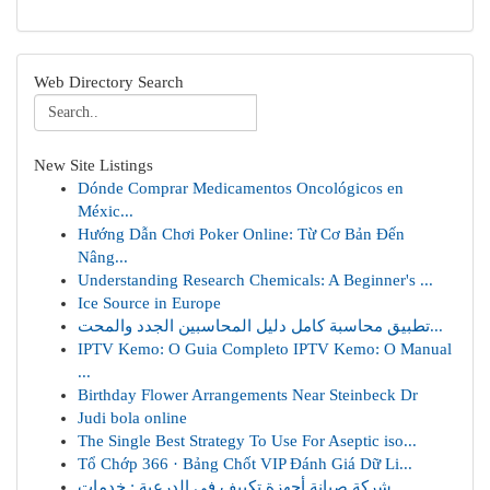
Web Directory Search
New Site Listings
Dónde Comprar Medicamentos Oncológicos en
Méxic...
Hướng Dẫn Chơi Poker Online: Từ Cơ Bản Đến
Nâng...
Understanding Research Chemicals: A Beginner's ...
Ice Source in Europe
تطبيق محاسبة كامل دليل المحاسبين الجدد والمحت...
IPTV Kemo: O Guia Completo IPTV Kemo: O Manual
...
Birthday Flower Arrangements Near Steinbeck Dr
Judi bola online
The Single Best Strategy To Use For Aseptic iso...
Tổ Chớp 366 · Bảng Chốt VIP Đánh Giá Dữ Li...
شركة صيانة أجهزة تكييف في الدرعية : خدمات ...