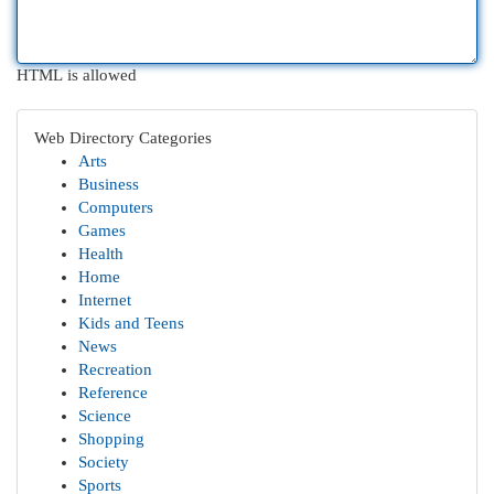
HTML is allowed
Web Directory Categories
Arts
Business
Computers
Games
Health
Home
Internet
Kids and Teens
News
Recreation
Reference
Science
Shopping
Society
Sports