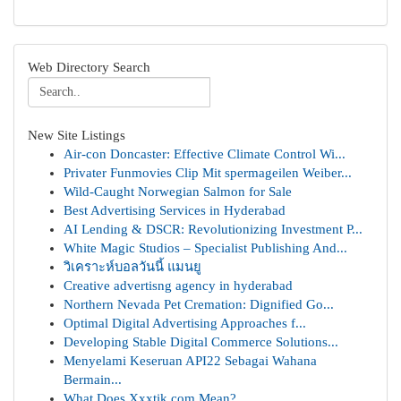
Web Directory Search
New Site Listings
Air-con Doncaster: Effective Climate Control Wi...
Privater Funmovies Clip Mit spermageilen Weiber...
Wild-Caught Norwegian Salmon for Sale
Best Advertising Services in Hyderabad
AI Lending & DSCR: Revolutionizing Investment P...
White Magic Studios – Specialist Publishing And...
วิเคราะห์บอลวันนี้ แมนยู
Creative advertisng agency in hyderabad
Northern Nevada Pet Cremation: Dignified Go...
Optimal Digital Advertising Approaches f...
Developing Stable Digital Commerce Solutions...
Menyelami Keseruan API22 Sebagai Wahana
Bermain...
What Does Xxxtik.com Mean?