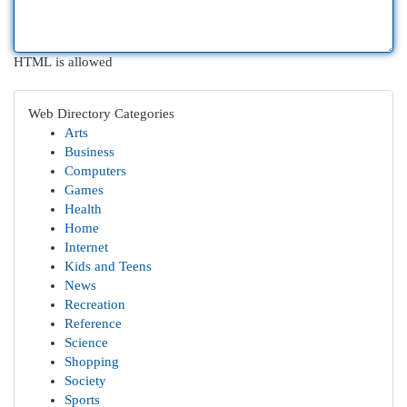
HTML is allowed
Web Directory Categories
Arts
Business
Computers
Games
Health
Home
Internet
Kids and Teens
News
Recreation
Reference
Science
Shopping
Society
Sports