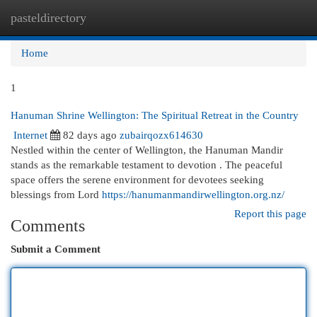
pasteldirectory
Togg
navi
Home
1
Hanuman Shrine Wellington: The Spiritual Retreat in the Country
Internet
82 days ago
zubairqozx614630
Nestled within the center of Wellington, the Hanuman Mandir
stands as the remarkable testament to devotion . The peaceful
space offers the serene environment for devotees seeking
blessings from Lord
https://hanumanmandirwellington.org.nz/
Report this page
Comments
Submit a Comment